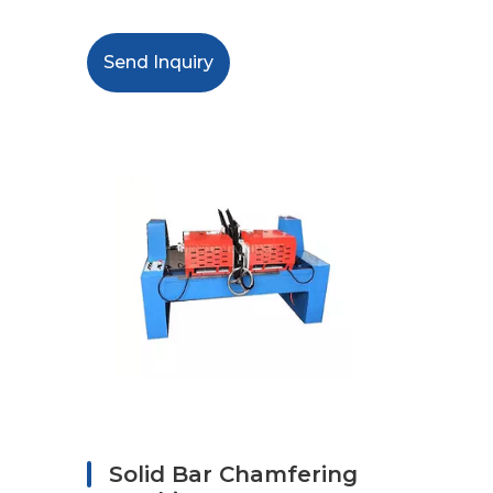
Send Inquiry
Solid Bar Chamfering