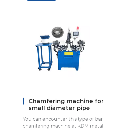
Chamfering machine for
small diameter pipe
You can encounter this type of bar
chamfering machine at KDM metal