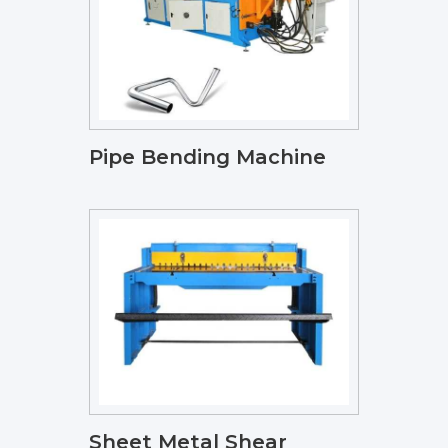
Pipe Bending Machine
Sheet Metal Shear