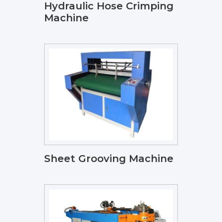
Hydraulic Hose Crimping
Machine
Sheet Grooving Machine