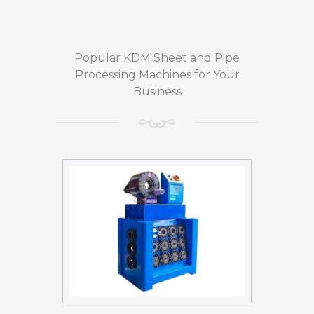
Popular KDM Sheet and Pipe
Processing Machines for Your
Business