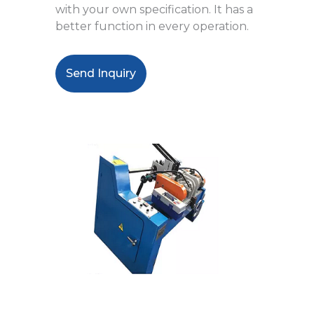
with your own specification. It has a
better function in every operation.
Send Inquiry