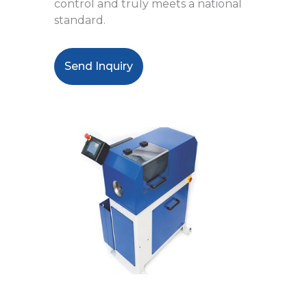
control and truly meets a national
standard.
Send Inquiry