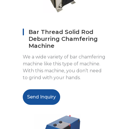
Bar Thread Solid Rod
Deburring Chamfering
Machine
We a wide variety of bar chamfering
machine like this type of machine.
With this machine, you don’t need
to grind with your hands.
Send Inquiry