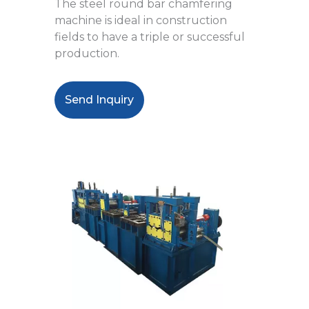
The steel round bar chamfering
machine is ideal in construction
fields to have a triple or successful
production.
Send Inquiry