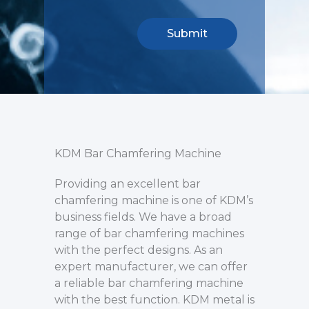
KDM Bar Chamfering Machine
Providing an excellent bar
chamfering machine is one of KDM’s
business fields. We have a broad
range of bar chamfering machines
with the perfect designs. As an
expert manufacturer, we can offer
a reliable bar chamfering machine
with the best function. KDM metal is