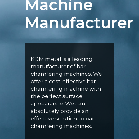
Machine
Manufacturer
KDM metal is a leading
manufacturer of bar
chamfering machines. We
offer a cost-effective bar
chamfering machine with
the perfect surface
appearance. We can
absolutely provide an
effective solution to bar
chamfering machines.