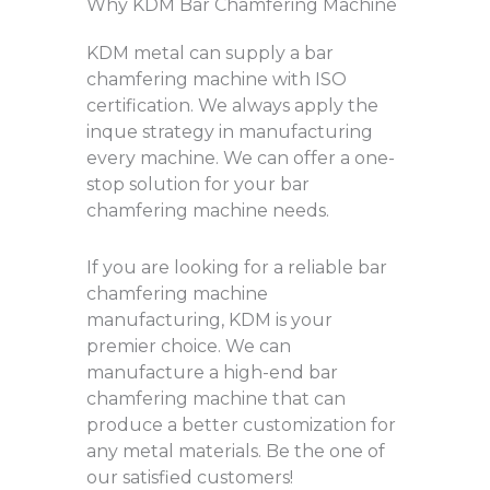
Why KDM Bar Chamfering Machine
KDM metal can supply a bar
chamfering machine with ISO
certification. We always apply the
inque strategy in manufacturing
every machine. We can offer a one-
stop solution for your bar
chamfering machine needs.
If you are looking for a reliable bar
chamfering machine
manufacturing, KDM is your
premier choice. We can
manufacture a high-end bar
chamfering machine that can
produce a better customization for
any metal materials. Be the one of
our satisfied customers!