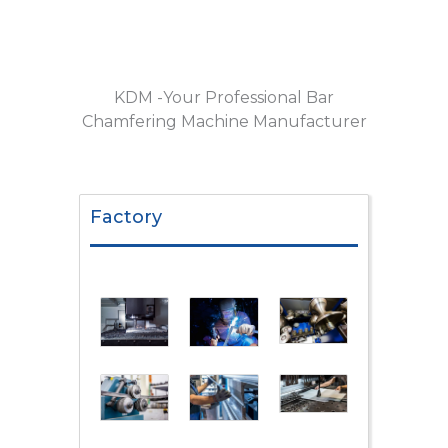
KDM -Your Professional Bar
Chamfering Machine Manufacturer
Factory