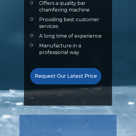
Offers a quality bar
chamfering machine
Providing best customer
services
A long time of experience
Manufacture in a
professional way
Request Our Latest Price