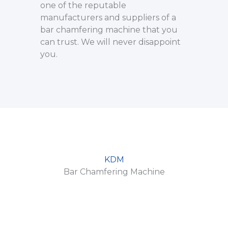
one of the reputable
manufacturers and suppliers of a
bar chamfering machine that you
can trust. We will never disappoint
you.
KDM
Bar Chamfering Machine