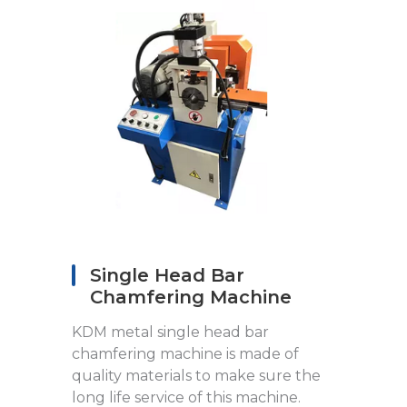
Single Head Bar
Chamfering Machine
KDM metal single head bar
chamfering machine is made of
quality materials to make sure the
long life service of this machine.