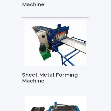
Machine
Sheet Metal Forming
Machine