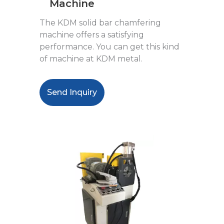
Machine
The KDM solid bar chamfering
machine offers a satisfying
performance. You can get this kind
of machine at KDM metal.
Send Inquiry