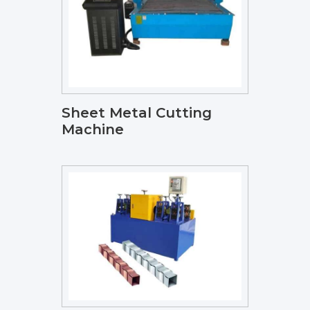
Sheet Metal Cutting
Machine