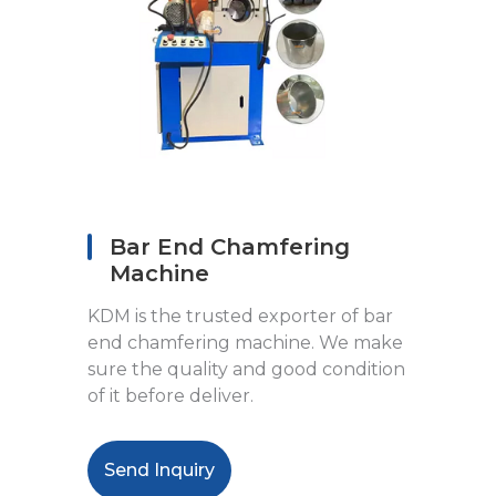
Bar End Chamfering
Machine
KDM is the trusted exporter of bar
end chamfering machine. We make
sure the quality and good condition
of it before deliver.
Send Inquiry