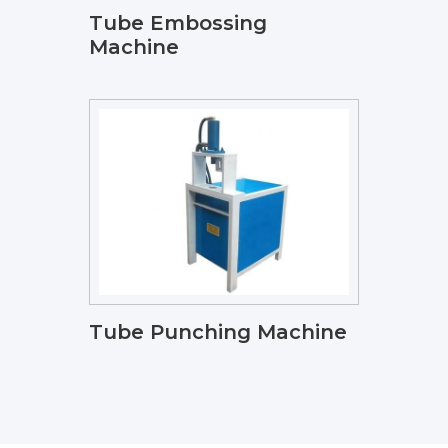
Tube Embossing
Machine
Tube Punching Machine