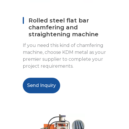
Rolled steel flat bar
chamfering and
straightening machine
If you need this kind of chamfering
machine, choose KDM metal as your
premier supplier to complete your
project requirements.
Send Inquiry