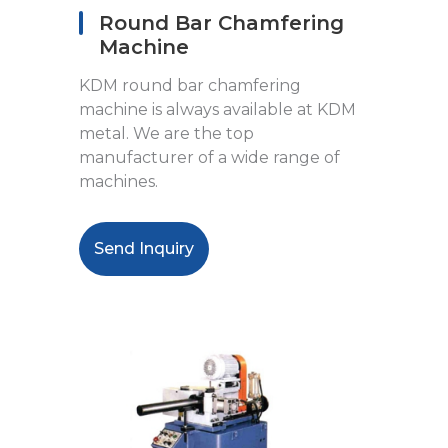
Round Bar Chamfering
Machine
KDM round bar chamfering
machine is always available at KDM
metal. We are the top
manufacturer of a wide range of
machines.
Send Inquiry