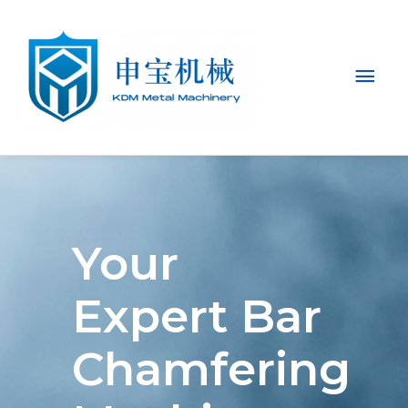
Mai
Men
Your
Expert Bar
Chamfering