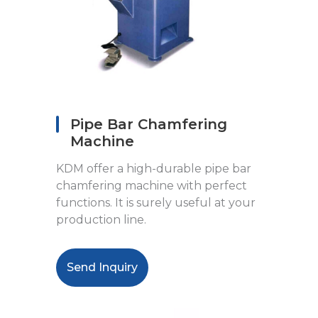
Pipe Bar Chamfering
Machine
KDM offer a high-durable pipe bar
chamfering machine with perfect
functions. It is surely useful at your
production line.
Send Inquiry