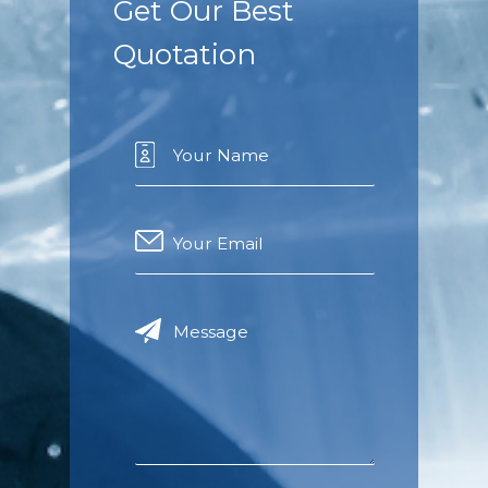
Get Our Best
Quotation