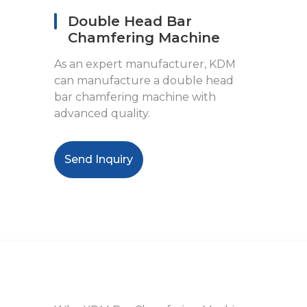
Double Head Bar
Chamfering Machine
As an expert manufacturer, KDM
can manufacture a double head
bar chamfering machine with
advanced quality.
Send Inquiry