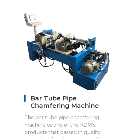
Bar Tube Pipe
Chamfering Machine
The bar tube pipe chamfering
machine os one of the KDM’s
products that passed in quality