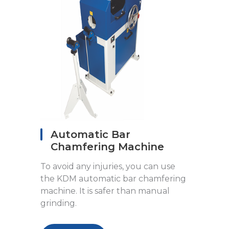
Automatic Bar
Chamfering Machine
To avoid any injuries, you can use
the KDM automatic bar chamfering
machine. It is safer than manual
grinding.