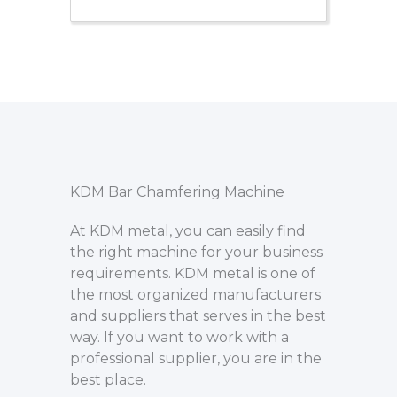
KDM Bar Chamfering Machine
At KDM metal, you can easily find
the right machine for your business
requirements. KDM metal is one of
the most organized manufacturers
and suppliers that serves in the best
way. If you want to work with a
professional supplier, you are in the
best place.