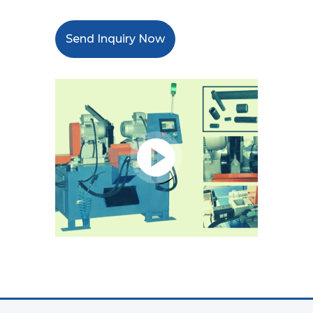
Send Inquiry Now