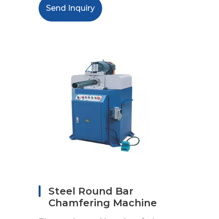
Send Inquiry
Steel Round Bar
Chamfering Machine