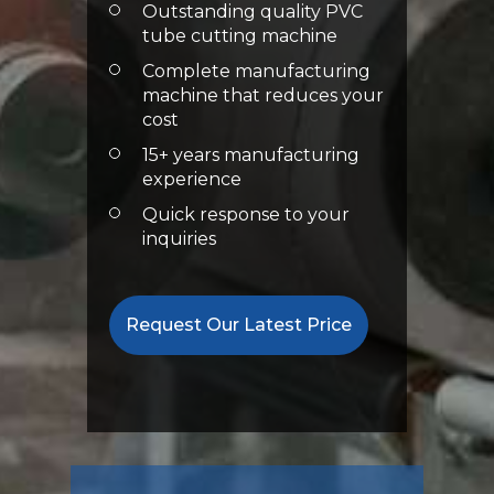
Outstanding quality PVC
tube cutting machine
Complete manufacturing
machine that reduces your
cost
15+ years manufacturing
experience
Quick response to your
inquiries
Request Our Latest Price