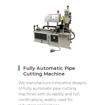
Fully Automatic Pipe
Cutting Machine
We manufacture innovative designs
of fully automatic pipe cutting
machines with durability and full
certifications, widely used for