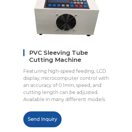
PVC Sleeving Tube
Cutting Machine
Featuring high-speed feeding, LCD
display, microcomputer control with
an accuracy of 0.1mm, speed, and
cutting length can be adjusted.
Available in many different models.
Send Inquiry