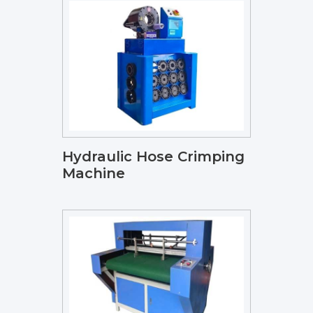
Hydraulic Hose Crimping
Machine