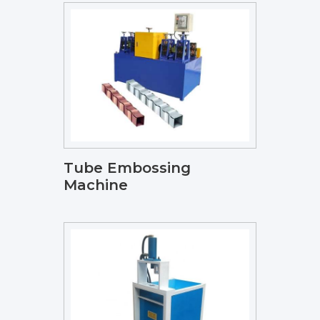
Tube Embossing
Machine