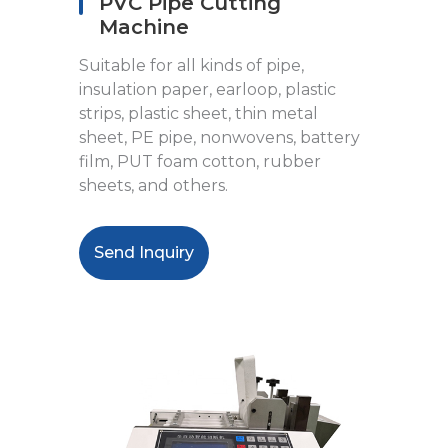
PVC Pipe Cutting
Machine
Suitable for all kinds of pipe,
insulation paper, earloop, plastic
strips, plastic sheet, thin metal
sheet, PE pipe, nonwovens, battery
film, PUT foam cotton, rubber
sheets, and others.
Send Inquiry