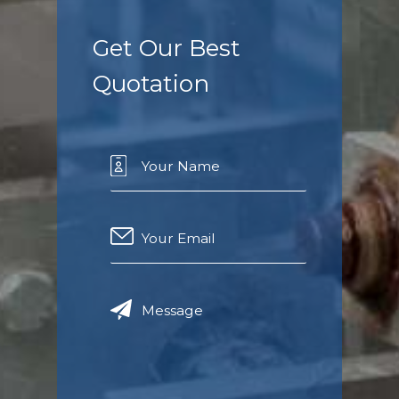
Get Our Best
Quotation