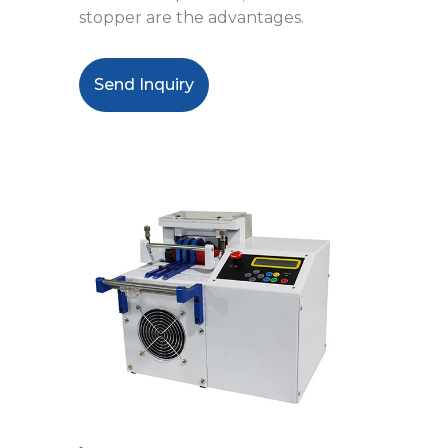
stopper are the advantages.
Send Inquiry