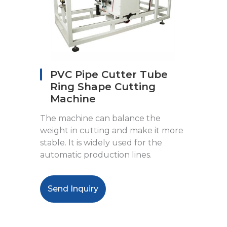
PVC Pipe Cutter Tube
Ring Shape Cutting
Machine
The machine can balance the
weight in cutting and make it more
stable. It is widely used for the
automatic production lines.
Send Inquiry