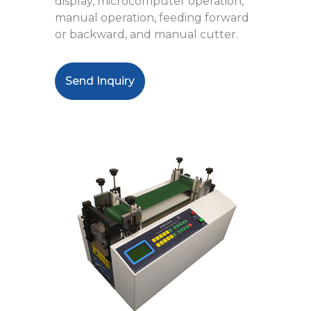
display, microcomputer operation,
manual operation, feeding forward
or backward, and manual cutter.
Send Inquiry