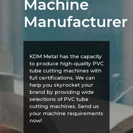
Machine
Manufacturer
KDM Metal has the capacity
to produce high-quality PVC
tube cutting machines with
full certifications. We can
help you skyrocket your
brand by providing wide
selections of PVC tube
cutting machines. Send us
your machine requirements
now!