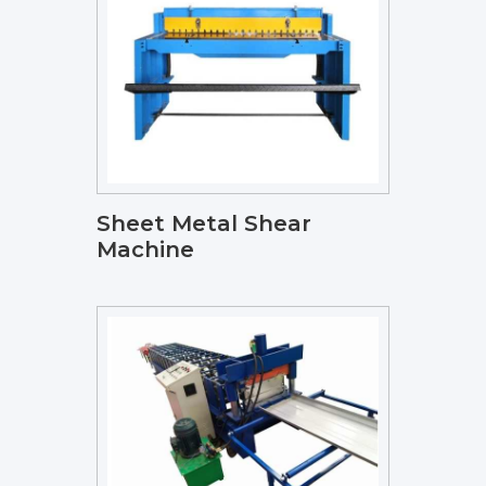
Sheet Metal Shear
Machine