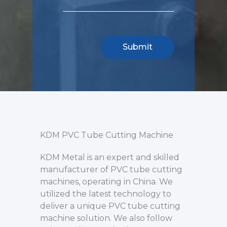
KDM PVC Tube Cutting Machine
KDM Metal is an expert and skilled
manufacturer of PVC tube cutting
machines, operating in China. We
utilized the latest technology to
deliver a unique PVC tube cutting
machine solution. We also follow