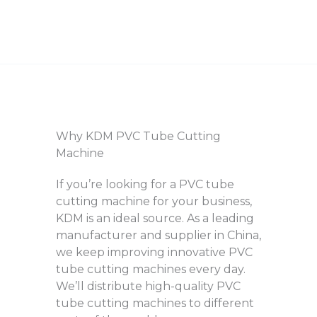
Why KDM PVC Tube Cutting
Machine
If you’re looking for a PVC tube
cutting machine for your business,
KDM is an ideal source. As a leading
manufacturer and supplier in China,
we keep improving innovative PVC
tube cutting machines every day.
We’ll distribute high-quality PVC
tube cutting machines to different