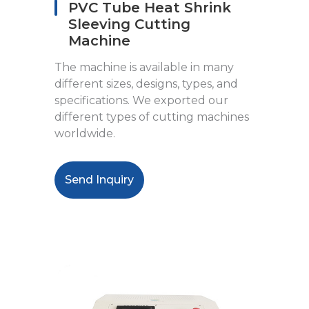
PVC Tube Heat Shrink
Sleeving Cutting
Machine
The machine is available in many
different sizes, designs, types, and
specifications. We exported our
different types of cutting machines
worldwide.
Send Inquiry