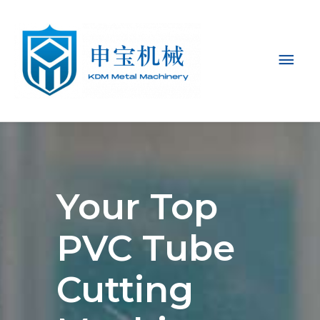
Mai
Men
Your Top
PVC Tube
Cutting