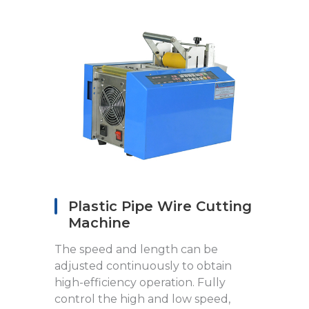
Plastic Pipe Wire Cutting
Machine
The speed and length can be
adjusted continuously to obtain
high-efficiency operation. Fully
control the high and low speed,