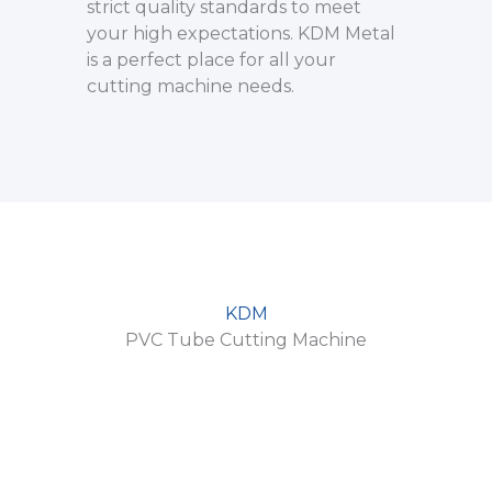
strict quality standards to meet
your high expectations. KDM Metal
is a perfect place for all your
cutting machine needs.
KDM
PVC Tube Cutting Machine