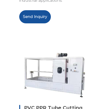
industrial applications.
Send Inquiry
PVC PPR Tube Cutting