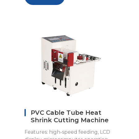
PVC Cable Tube Heat
Shrink Cutting Machine
Features: high-speed feeding, LCD