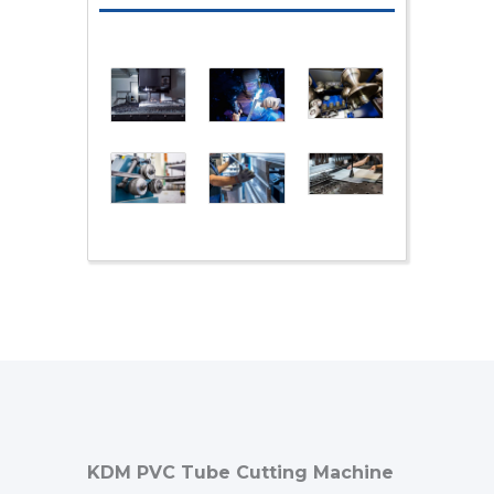
KDM PVC Tube Cutting Machine