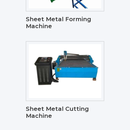
Sheet Metal Forming
Machine
Sheet Metal Cutting
Machine