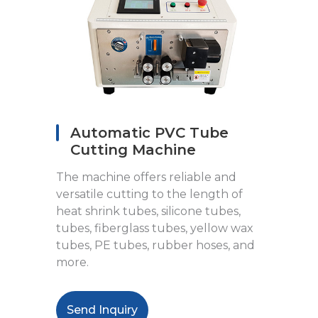
Automatic PVC Tube
Cutting Machine
The machine offers reliable and
versatile cutting to the length of
heat shrink tubes, silicone tubes,
tubes, fiberglass tubes, yellow wax
tubes, PE tubes, rubber hoses, and
more.
Send Inquiry