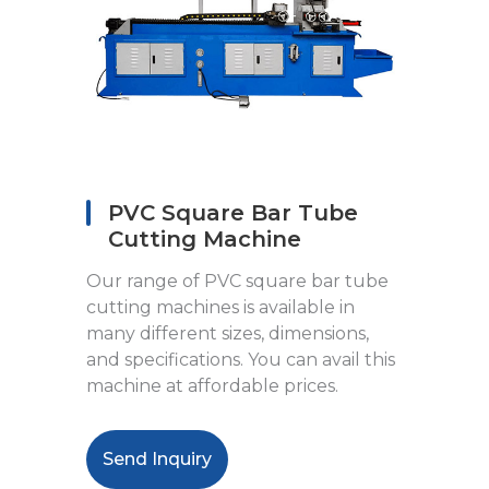
PVC Square Bar Tube
Cutting Machine
Our range of PVC square bar tube
cutting machines is available in
many different sizes, dimensions,
and specifications. You can avail this
machine at affordable prices.
Send Inquiry