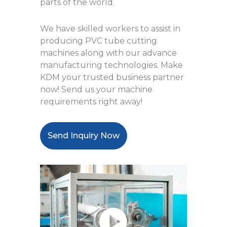
parts of the world.
We have skilled workers to assist in
producing PVC tube cutting
machines along with our advance
manufacturing technologies. Make
KDM your trusted business partner
now! Send us your machine
requirements right away!
Send Inquiry Now