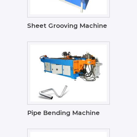
Sheet Grooving Machine
Pipe Bending Machine