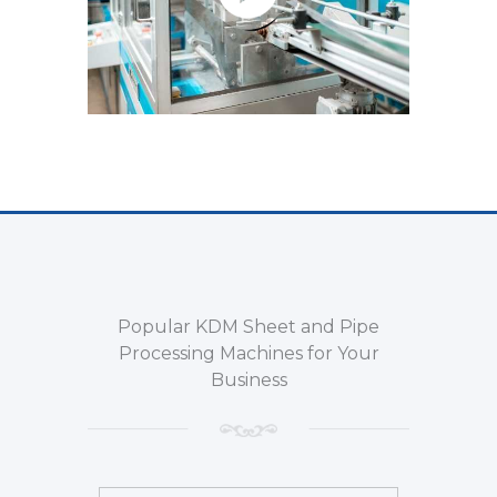
Popular KDM Sheet and Pipe
Processing Machines for Your
Business