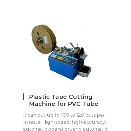
Plastic Tape Cutting
Machine for PVC Tube
It can cut up to 100 to 120 cuts per
minute. High-speed, high-accuracy,
automatic operation, and automatic