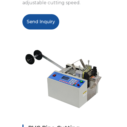
adjustable cutting speed.
Send Inquiry