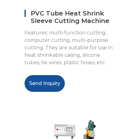
PVC Tube Heat Shrink
Sleeve Cutting Machine
Features: multi-function cutting,
computer cutting, multi-purpose
cutting. They are suitable for use in
heat shrinkable casing, silicone
tubes, tie wires, plastic hoses, etc.
Send Inquiry