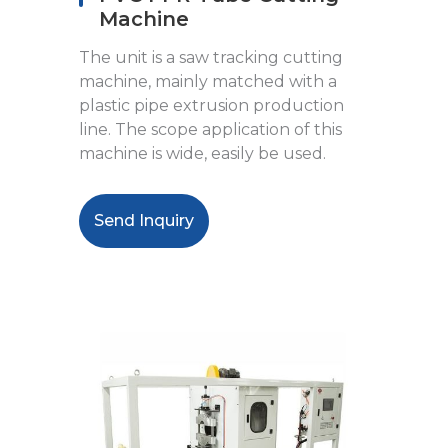
Machine
The unit is a saw tracking cutting
machine, mainly matched with a
plastic pipe extrusion production
line. The scope application of this
machine is wide, easily be used.
Send Inquiry