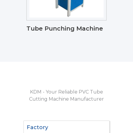
Tube Punching Machine
KDM - Your Reliable PVC Tube
Cutting Machine Manufacturer
Factory