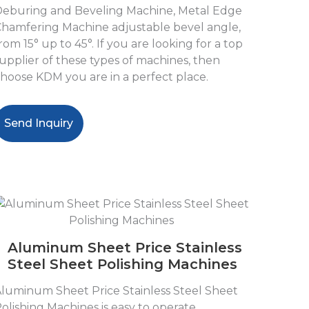
eburing and Beveling Machine, Metal Edge
hamfering Machine adjustable bevel angle,
rom 15° up to 45°. If you are looking for a top
upplier of these types of machines, then
hoose KDM you are in a perfect place.
Send Inquiry
Aluminum Sheet Price Stainless
Steel Sheet Polishing Machines
luminum Sheet Price Stainless Steel Sheet
olishing Machines is easy to operate,