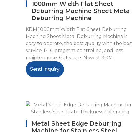
1000mm Width Flat Sheet
Deburring Machine Sheet Metal
Deburring Machine
KDM 1000mm Width Flat Sheet Deburring
Machine Sheet Metal Deburring Machine is
easy to operate, the best quality with the bes
service. PLC program-controlled, and less
maintenance. Get yours Now at KDM.
Send Inquiry
Metal Sheet Edge Deburring
Machine for Stainless Steel