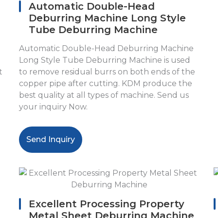
Automatic Double-Head
Deburring Machine Long Style
Tube Deburring Machine
Automatic Double-Head Deburring Machine
Long Style Tube Deburring Machine is used
t
to remove residual burrs on both ends of the
copper pipe after cutting. KDM produce the
best quality at all types of machine. Send us
your inquiry Now.
Send Inquiry
Excellent Processing Property
Metal Sheet Deburring Machine