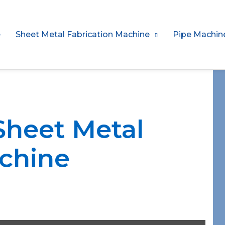
e
Sheet Metal Fabrication Machine
Pipe Machin
Sheet Metal
chine