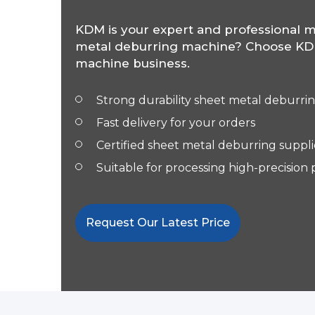
KDM is your expert and professional m
metal deburring machine? Choose KDM
machine business.
Strong
durability sheet metal deburri
Fast delivery for your orders
Certified sheet metal deburring suppli
Suitable for processing high-precision
Request Our Latest Price