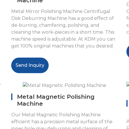
Machine
D
Metal Mirror Polishing Machine Centrifugal
C
Disk Deburring Machine has a good effect of
f
de-burring, chamfering, polishing, and
s
cleaning the work-pieces in a short time. This
c
machine speed is adjustable. At KDM you can
get 100% original machines that you desired.
Send Inquiry
Metal Magnetic Polishing
Machine
Our Metal Magnetic Polishing Machine
A
efficient has a precision metal surface of the
P
inner hole may deburring and cleaning of