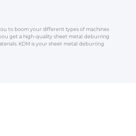
you to boom your different types of machines
 you get a high-quality sheet metal deburring
terials. KDM is your sheet metal deburring