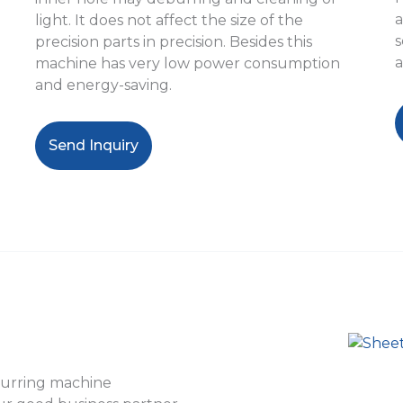
a
light. It does not affect the size of the
s
precision parts in precision. Besides this
a
machine has very low power consumption
and energy-saving.
Send Inquiry
burring machine