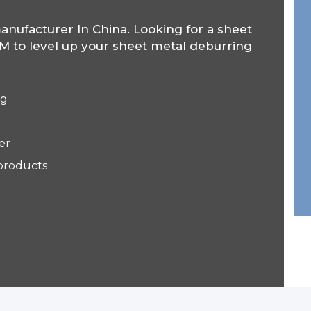
anufacturer In China. Looking for a sheet
 to level up your sheet metal deburring
ng
er
 products