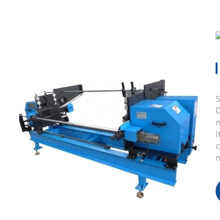
S
D
m
I
c
m