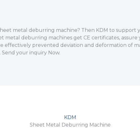
d sheet metal deburring machine? Then KDM to support 
et metal deburring machines get CE certificates, assure
 effectively prevented deviation and deformation of ma
 Send your inquiry Now.
KDM
Sheet Metal Deburring Machine