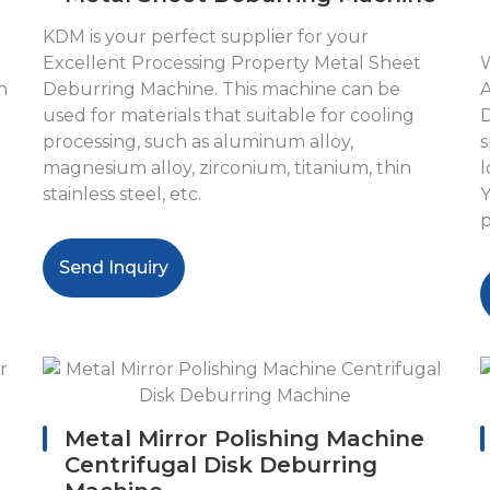
KDM is your perfect supplier for your
Excellent Processing Property Metal Sheet
W
n
Deburring Machine. This machine can be
A
used for materials that suitable for cooling
D
processing, such as aluminum alloy,
s
magnesium alloy, zirconium, titanium, thin
l
stainless steel, etc.
Y
p
Send Inquiry
Metal Mirror Polishing Machine
Centrifugal Disk Deburring