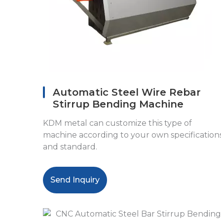
Automatic Steel Wire Rebar
Stirrup Bending Machine
KDM metal can customize this type of
machine according to your own specification
and standard.
Send Inquiry