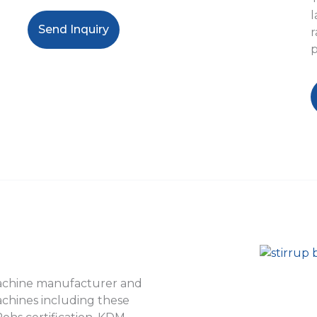
l
Send Inquiry
r
p
machine manufacturer and
achines including these