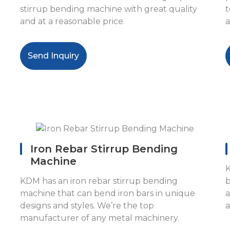
stirrup bending machine with great quality
t
and at a reasonable price.
a
Send Inquiry
Iron Rebar Stirrup Bending
Machine
K
KDM has an iron rebar stirrup bending
b
machine that can bend iron bars in unique
a
designs and styles. We’re the top
a
manufacturer of any metal machinery.