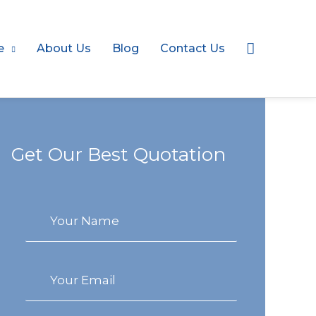
Search
e
About Us
Blog
Contact Us
Get Our Best Quotation