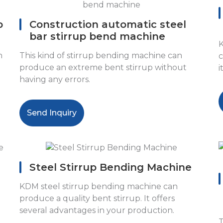
p
Construction automatic steel
bar stirrup bend machine
K
n
This kind of stirrup bending machine can
c
produce an extreme bent stirrup without
i
having any errors.
Send Inquiry
Steel Stirrup Bending Machine
KDM steel stirrup bending machine can
produce a quality bent stirrup. It offers
several advantages in your production.
T