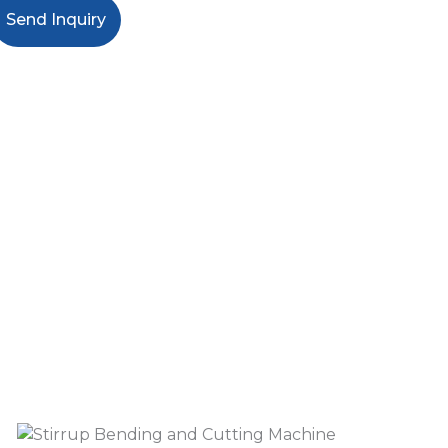
Send Inquiry