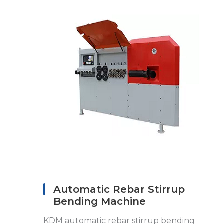
Automatic Rebar Stirrup
Bending Machine
KDM automatic rebar stirrup bending