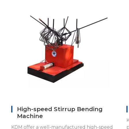
High-speed Stirrup Bending
Machine
K
KDM offer a well-manufactured high-speed
p