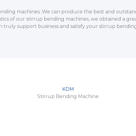
p bending machines. We can produce the best and outstan
stics of our stirrup bending machines, we obtained a grea
n truly support business and satisfy your stirrup bendi
KDM
Stirrup Bending Machine