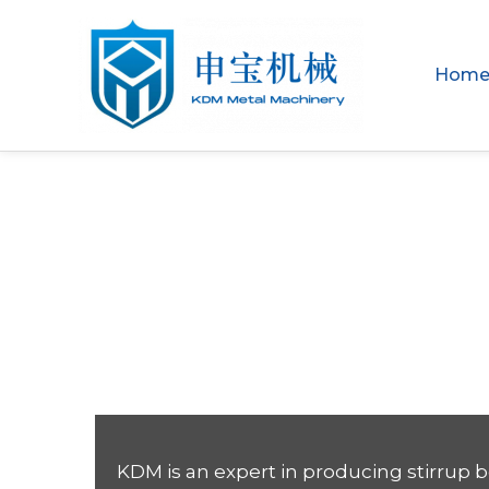
Hom
Your Trusted 
Machine Manu
KDM is an expert in producing stirrup