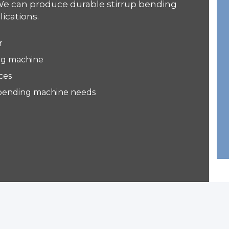
We can produce durable stirrup bending
ications.
r
ing machine
ces
up bending machine needs