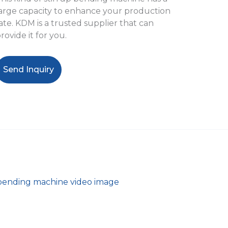
arge capacity to enhance your production
ate. KDM is a trusted supplier that can
rovide it for you.
Send Inquiry