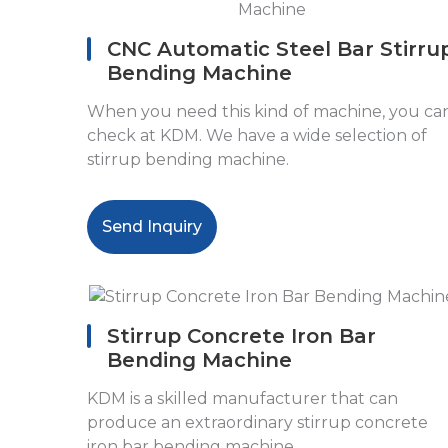
CNC Automatic Steel Bar Stirru
Bending Machine
When you need this kind of machine, you ca
check at KDM. We have a wide selection of
stirrup bending machine.
Send Inquiry
Stirrup Concrete Iron Bar
Bending Machine
KDM is a skilled manufacturer that can
produce an extraordinary stirrup concrete
iron bar bending machine.