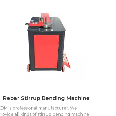
Rebar Stirrup Bending Machine
DM is professional manufacturer. We
rovide all kinds of stirrup bending machine