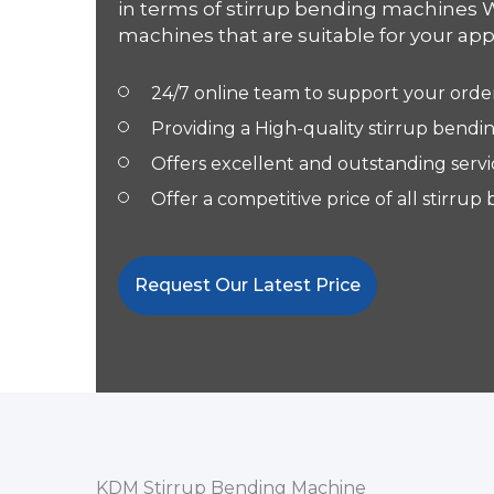
in terms of stirrup bending machines 
machines that are suitable for your appl
24/7 online team to support your orde
Providing a High-quality stirrup bend
Offers excellent and outstanding servi
Offer a competitive price of all stirr
Request Our Latest Price
KDM Stirrup Bending Machine