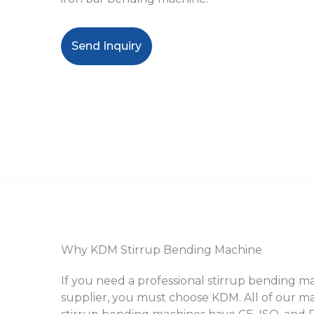
Send Inquiry
Why KDM Stirrup Bending Machine
If you need a professional stirrup bending 
supplier, you must choose KDM. All of our m