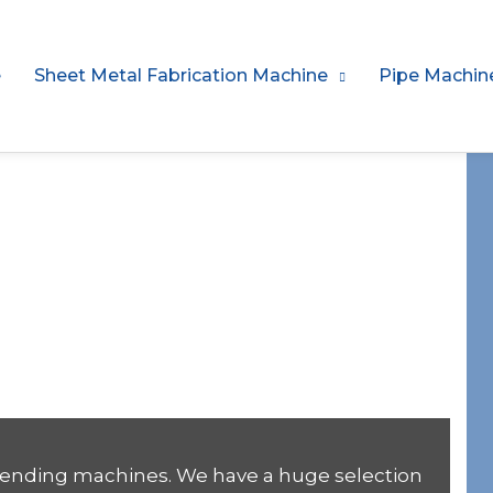
e
Sheet Metal Fabrication Machine
Pipe Machin
Stirrup Bending
facturer
 bending machines. We have a huge selection