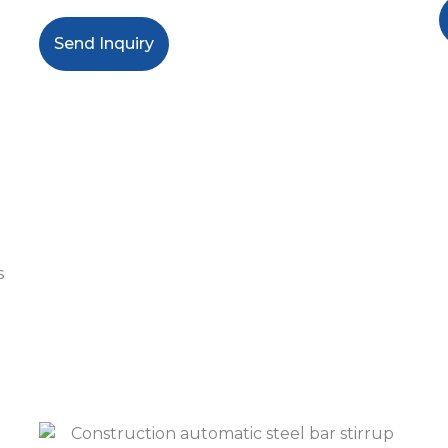
Send Inquiry
s