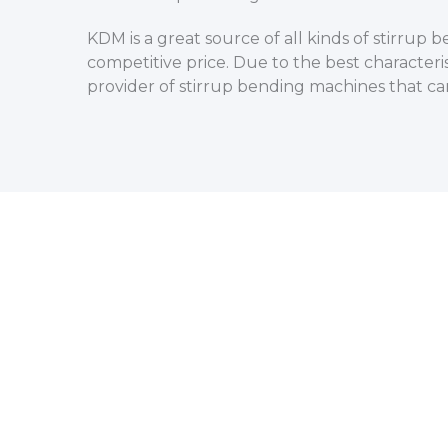
KDM is a great source of all kinds of stirru
competitive price. Due to the best characteri
provider of stirrup bending machines that ca