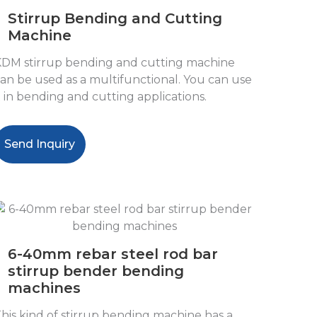
Stirrup Bending and Cutting
Machine
DM stirrup bending and cutting machine
an be used as a multifunctional. You can use
t in bending and cutting applications.
Send Inquiry
6-40mm rebar steel rod bar
stirrup bender bending
machines
his kind of stirrup bending machine has a