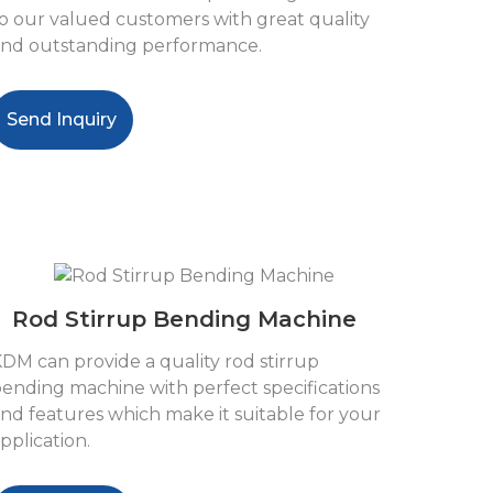
o our valued customers with great quality
nd outstanding performance.
Send Inquiry
Rod Stirrup Bending Machine
DM can provide a quality rod stirrup
ending machine with perfect specifications
nd features which make it suitable for your
pplication.