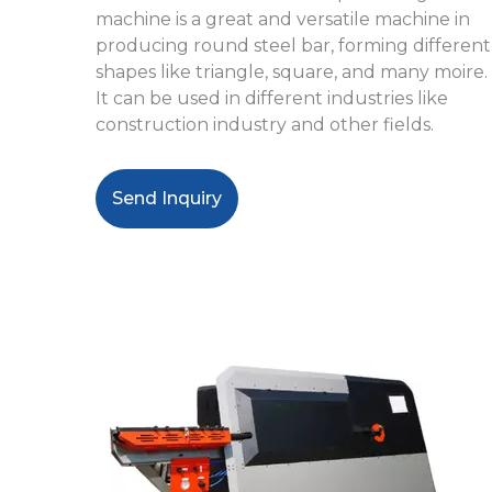
machine
is a great and versatile machine in
producing round steel bar, forming different
shapes like triangle, square, and many moire.
It
can be used in different industries like
construction industry and other fields.
Send Inquiry