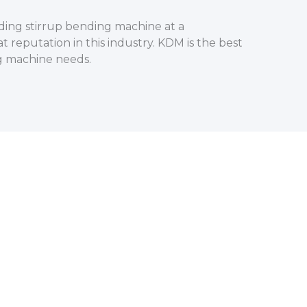
ding stirrup bending machine at a
t reputation in this industry. KDM is the best
ng machine needs.