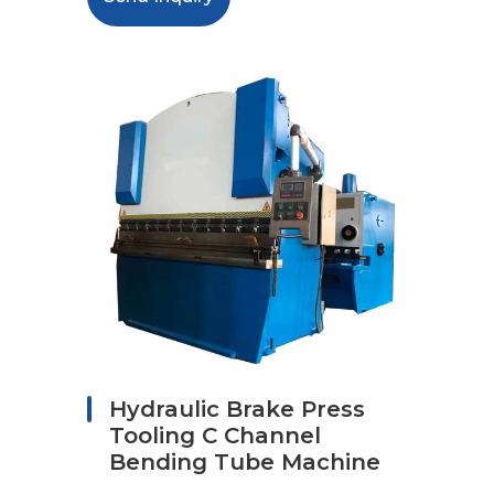
Hydraulic Brake Press
Tooling C Channel
Bending Tube Machine