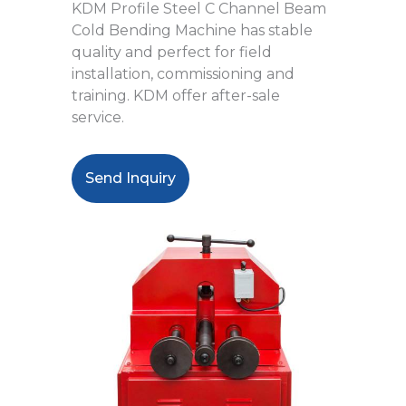
KDM Profile Steel C Channel Beam
Cold Bending Machine has stable
quality and perfect for field
installation, commissioning and
training. KDM offer after-sale
service.
Send Inquiry