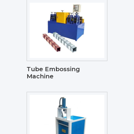
Tube Embossing
Machine