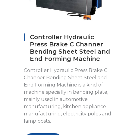
Controller Hydraulic
Press Brake C Channer
Bending Sheet Steel and
End Forming Machine
Controller Hydraulic Press Brake C
Channer Bending Sheet Steel and
End Forming Machine is a kind of
machine specially in bending plate,
mainly used in automotive
manufacturing, kitchen appliance
manufacturing, electricity poles and
lamp posts.