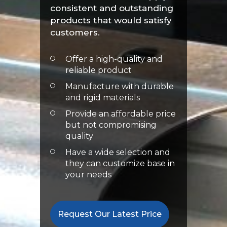
consistent and outstanding
products that would satisfy
customers.
Offer a high-quality and
reliable product
Manufacture with durable
and rigid materials
Provide an affordable price
but not compromising
quality
Have a wide selection and
they can customize base in
your needs
Request Our Latest Price