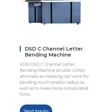
DSD C Channel Letter
Bending Machine
KDM DSD C Channel Letter
Bending Machine double-cutter
alternate arc-beating can work for
bending much smaller radius, as
well as to make more complicated
fonts.
Send Inquiry