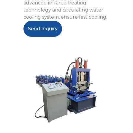
advanced infrared heating
technology and circulating water
cooling system, ensure fast cooling.
Send Inquiry