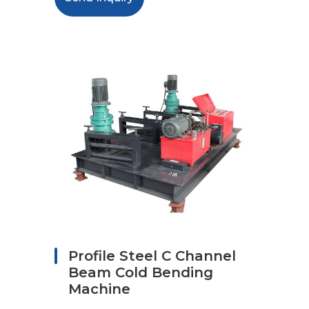
Profile Steel C Channel
Beam Cold Bending
Machine