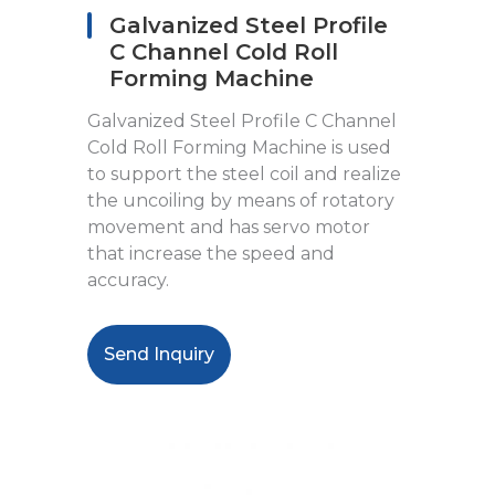
Galvanized Steel Profile
C Channel Cold Roll
Forming Machine
Galvanized Steel Profile C Channel
Cold Roll Forming Machine is used
to support the steel coil and realize
the uncoiling by means of rotatory
movement and has servo motor
that increase the speed and
accuracy.
Send Inquiry