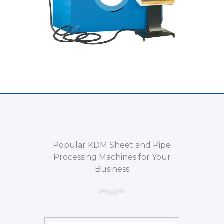
Popular KDM Sheet and Pipe
Processing Machines for Your
Business