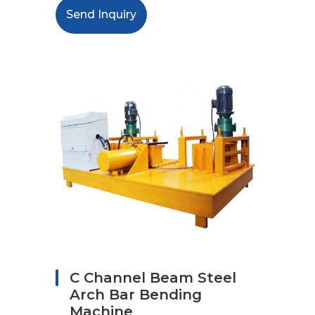
Send Inquiry
C Channel Beam Steel
Arch Bar Bending
Machine