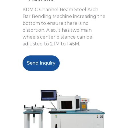
KDM C Channel Beam Steel Arch
Bar Bending Machine increasing the
bottom to ensure there is no
distortion. Also, it has two main
wheels center distance can be
adjusted to 2.1M to 1.45M.
Send Inquiry