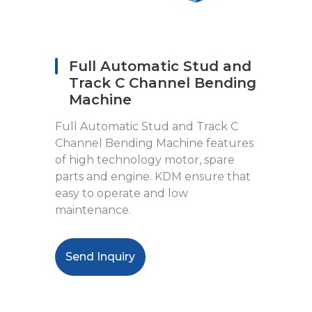
Full Automatic Stud and
Track C Channel Bending
Machine
Full Automatic Stud and Track C
Channel Bending Machine features
of high technology motor, spare
parts and engine. KDM ensure that
easy to operate and low
maintenance.
Send Inquiry