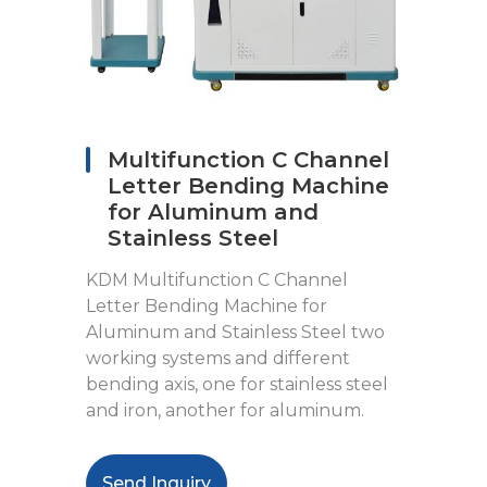
Multifunction C Channel
Letter Bending Machine
for Aluminum and
Stainless Steel
KDM Multifunction C Channel
Letter Bending Machine for
Aluminum and Stainless Steel two
working systems and different
bending axis, one for stainless steel
and iron, another for aluminum.
Send Inquiry