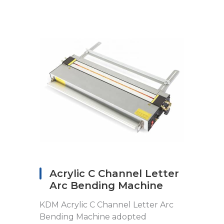
Acrylic C Channel Letter
Arc Bending Machine
KDM Acrylic C Channel Letter Arc
Bending Machine adopted