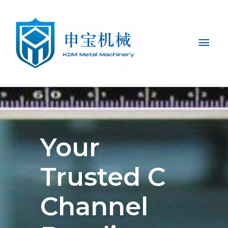
Mai
Men
Your
Trusted C
Channel