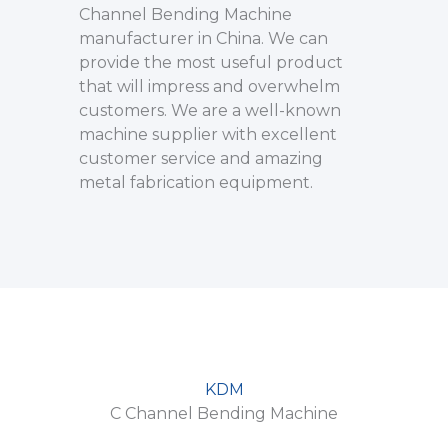
Channel Bending Machine
manufacturer in China. We can
provide the most useful product
that will impress and overwhelm
customers. We are a well-known
machine supplier with excellent
customer service and amazing
metal fabrication equipment.
KDM
C Channel Bending Machine