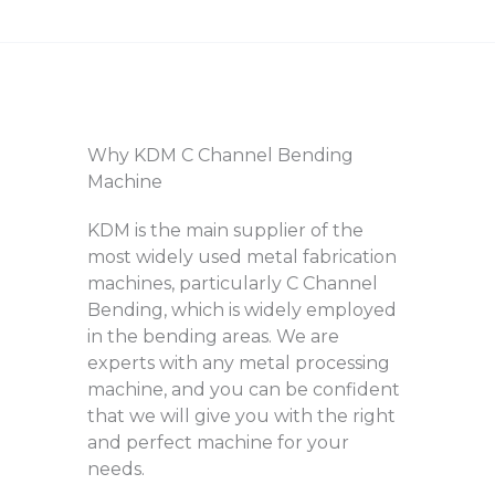
Why KDM C Channel Bending
Machine
KDM is the main supplier of the
most widely used metal fabrication
machines, particularly C Channel
Bending, which is widely employed
in the bending areas. We are
experts with any metal processing
machine, and you can be confident
that we will give you with the right
and perfect machine for your
needs.