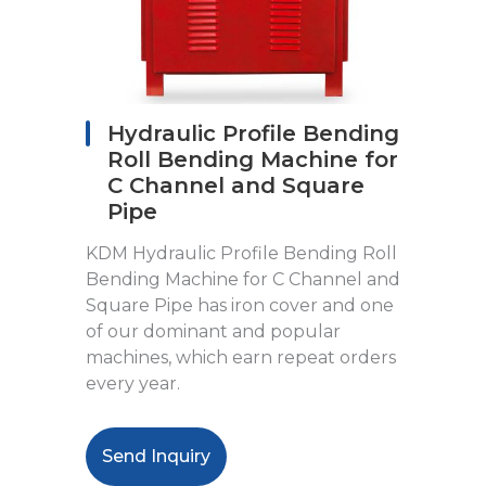
Hydraulic Profile Bending
Roll Bending Machine for
C Channel and Square
Pipe
KDM Hydraulic Profile Bending Roll
Bending Machine for C Channel and
Square Pipe has iron cover and one
of our dominant and popular
machines, which earn repeat orders
every year.
Send Inquiry