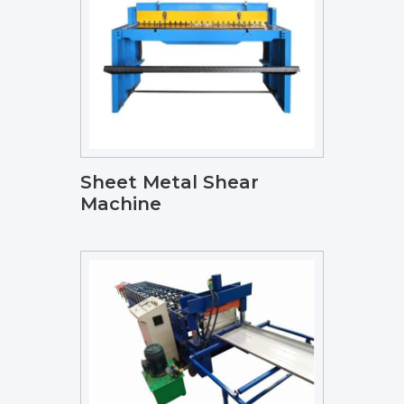
Sheet Metal Shear
Machine