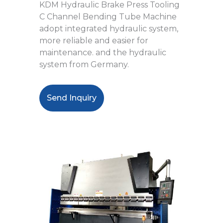
KDM Hydraulic Brake Press Tooling
C Channel Bending Tube Machine
adopt integrated hydraulic system,
more reliable and easier for
maintenance. and the hydraulic
system from Germany.
Send Inquiry