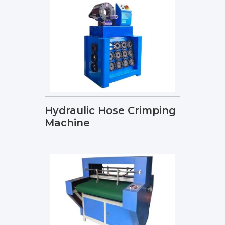
Hydraulic Hose Crimping
Machine