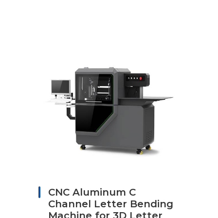
CNC Aluminum C
Channel Letter Bending
Machine for 3D Letter