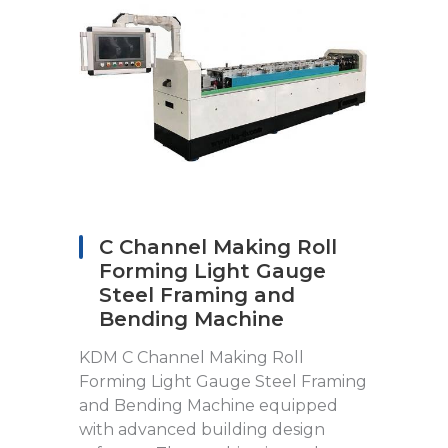
C Channel Making Roll
Forming Light Gauge
Steel Framing and
Bending Machine
KDM C Channel Making Roll
Forming Light Gauge Steel Framing
and Bending Machine equipped
with advanced building design