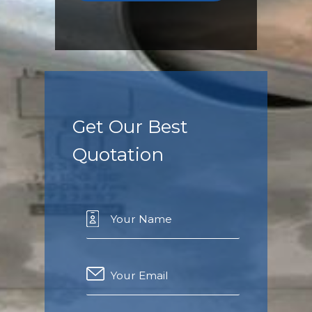
Get Our Best
Quotation