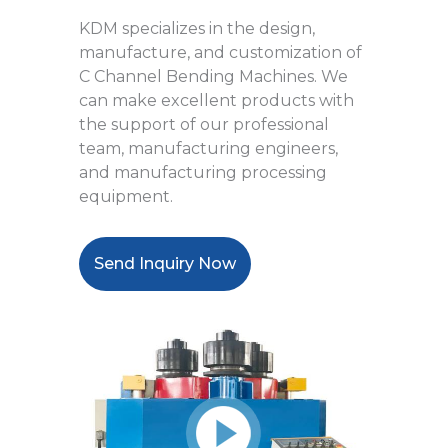
KDM specializes in the design,
manufacture, and customization of
C Channel Bending Machines. We
can make excellent products with
the support of our professional
team, manufacturing engineers,
and manufacturing processing
equipment.
Send Inquiry Now