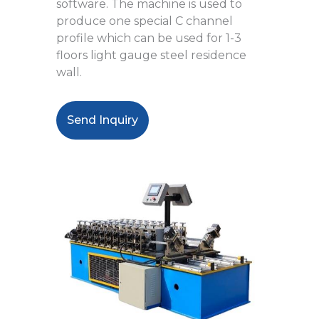
software. The machine is used to
produce one special C channel
profile which can be used for 1-3
floors light gauge steel residence
wall.
Send Inquiry