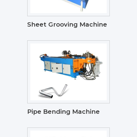
Sheet Grooving Machine
Pipe Bending Machine