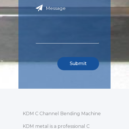
KDM C Channel Bending Machine
KDM metal is a professional C