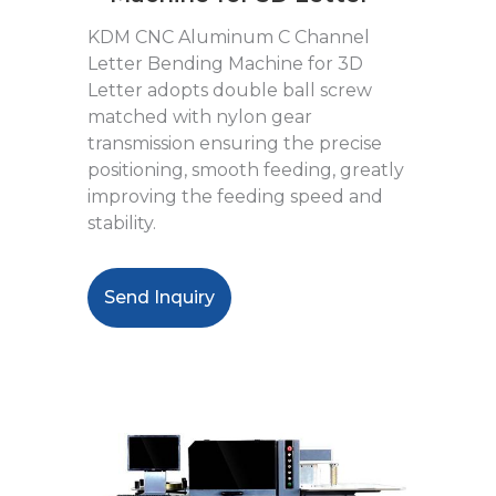
KDM CNC Aluminum C Channel
Letter Bending Machine for 3D
Letter adopts double ball screw
matched with nylon gear
transmission ensuring the precise
positioning, smooth feeding, greatly
improving the feeding speed and
stability.
Send Inquiry