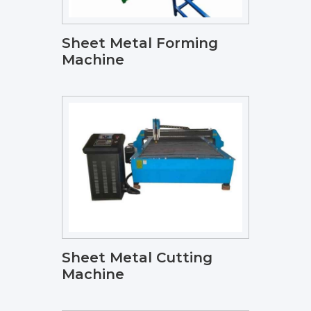
Sheet Metal Forming
Machine
Sheet Metal Cutting
Machine