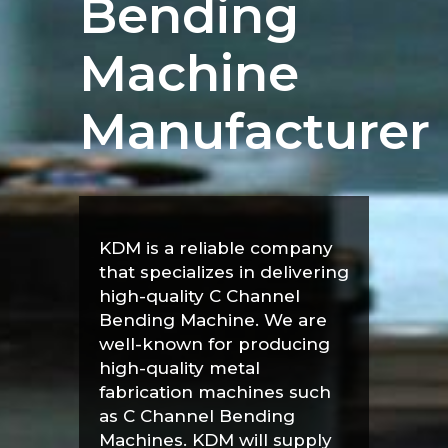
Bending
Machine
Manufacturer
KDM is a reliable company
that specializes in delivering
high-quality C Channel
Bending Machine. We are
well-known for producing
high-quality metal
fabrication machines such
as C Channel Bending
Machines. KDM will supply