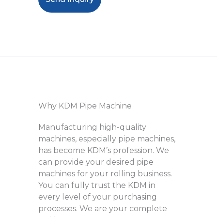
Why KDM Pipe Machine
Manufacturing high-quality
machines, especially pipe machines,
has become KDM’s profession. We
can provide your desired pipe
machines for your rolling business.
You can fully trust the KDM in
every level of your purchasing
processes. We are your complete