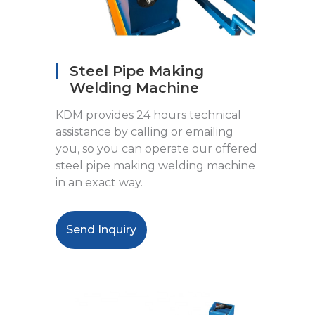
Steel Pipe Making
Welding Machine
KDM provides 24 hours technical
assistance by calling or emailing
you, so you can operate our offered
steel pipe making welding machine
in an exact way.
Send Inquiry