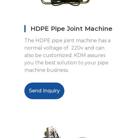
HDPE Pipe Joint Machine
The HDPE pipe joint machine has a
normal voltage of
220v and can
also be customized. KDM assures
you the best solution to your pipe
machine business.
Send Inquiry