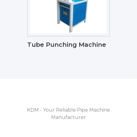
Tube Punching Machine
KDM - Your Reliable Pipe Machine
Manufacturer