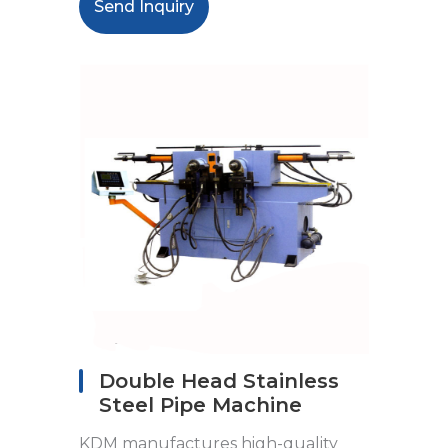
Send Inquiry
Double Head Stainless
Steel Pipe Machine
KDM manufactures high-quality