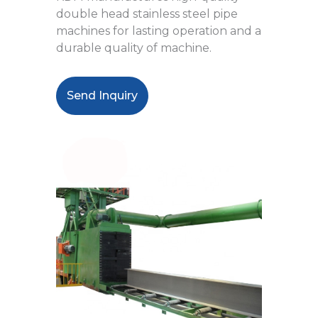
double head stainless steel pipe
machines for lasting operation and a
durable quality of machine.
Send Inquiry