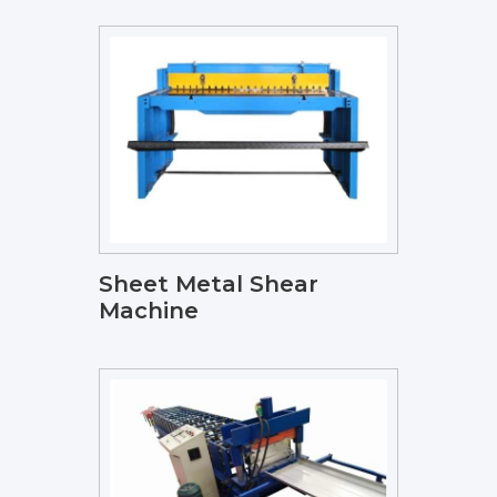
Sheet Metal Shear
Machine