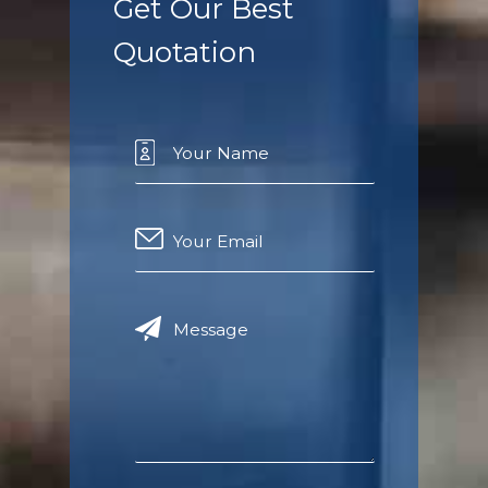
Get Our Best
Quotation