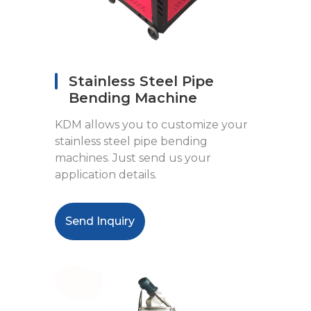
Stainless Steel Pipe
Bending Machine
KDM allows you to customize your
stainless steel pipe bending
machines. Just send us your
application details.
Send Inquiry