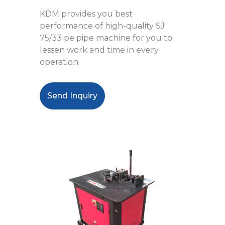
KDM provides you best
performance of
high-quality SJ
75/33 pe pipe machine
for you to
lessen work and time in every
operation.
Send Inquiry