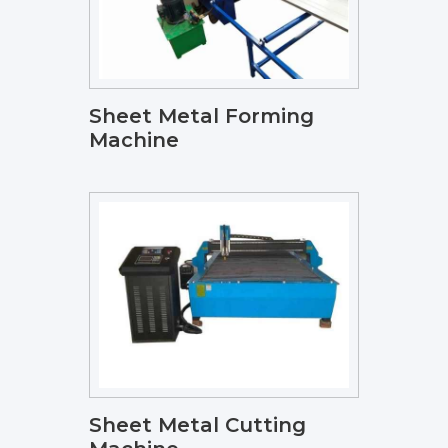
Sheet Metal Forming
Machine
Sheet Metal Cutting