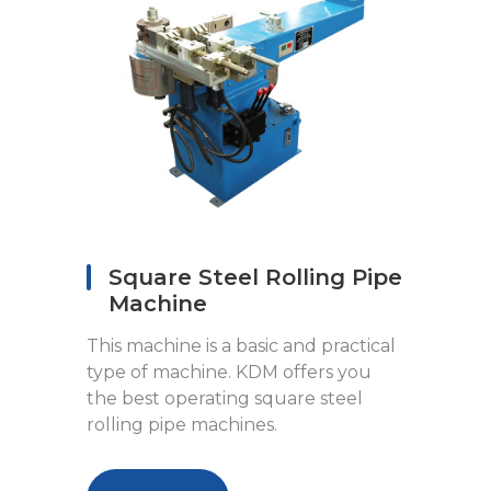
Square Steel Rolling Pipe
Machine
This machine is a basic and practical
type of machine. KDM offers you
the best operating square steel
rolling pipe machines.