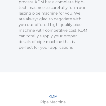
process. KDM has a complete high-
tech machine to carefully form our
lasting pipe machine for you. We
are always glad to negotiate with
you our offered high quality pipe
machine with competitive cost. KDM
can totally supply your proper
details of pipe machine that is
perfect for your applications.
KDM
Pipe Machine