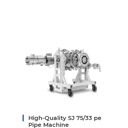
High-Quality SJ 75/33 pe
Pipe Machine