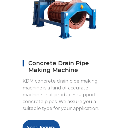
Concrete Drain Pipe
Making Machine
KDM concrete drain pipe making
machine is a kind of accurate
machine that produces support
concrete pipes. We assure you a
suitable type for your application.
Send Inquiry