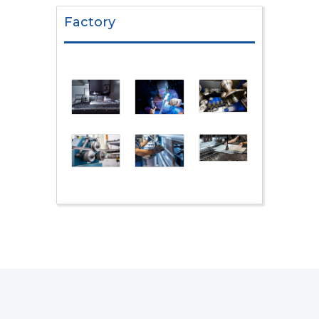
Factory