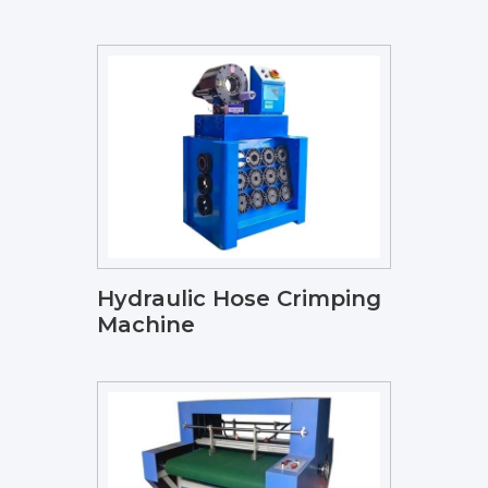
Hydraulic Hose Crimping
Machine