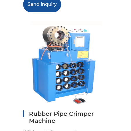
Send Inquiry
Rubber Pipe Crimper
Machine