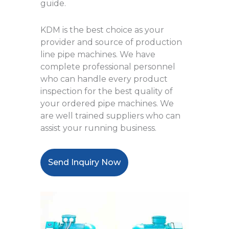
guide.
KDM is the best choice as your
provider and source of production
line pipe machines. We have
complete professional personnel
who can handle every product
inspection for the best quality of
your ordered pipe machines. We
are well trained suppliers who can
assist your running business.
Send Inquiry Now