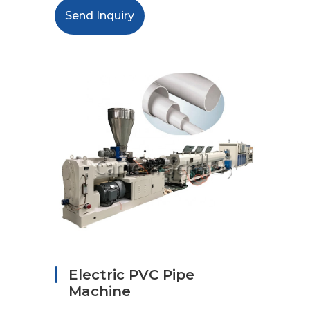
Send Inquiry
Electric PVC Pipe
Machine