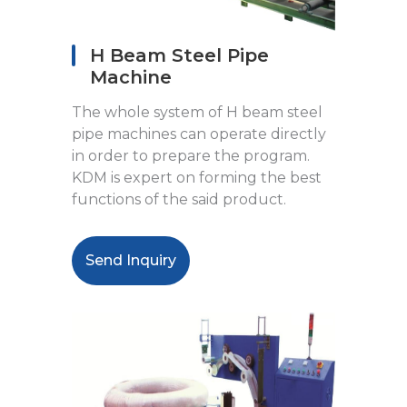
H Beam Steel Pipe
Machine
The whole system of H beam steel
pipe machines can operate directly
in order to prepare the program.
KDM is expert on forming the best
functions of the said product.
Send Inquiry