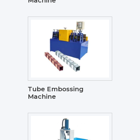
Machine
Tube Embossing
Machine