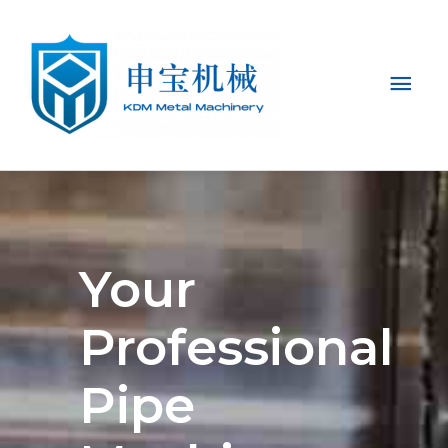
Mai
Men
Your
Professional
Pipe