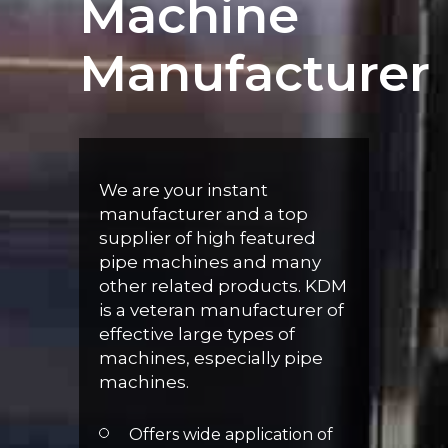
Machine
Manufacturer
We are your instant
manufacturer and a top
supplier of high featured
pipe machines and many
other related products. KDM
is a veteran manufacturer of
effective large types of
machines, especially pipe
machines.
Offers wide application of