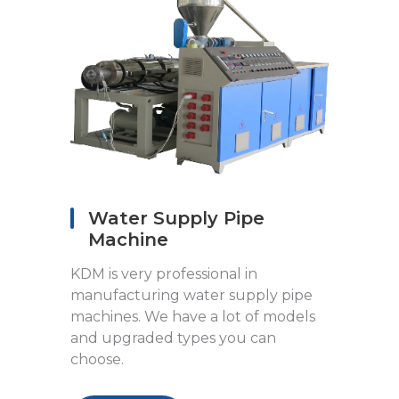
Water Supply Pipe
Machine
KDM is very professional in
manufacturing water supply pipe
machines. We have a lot of models
and upgraded types you can
choose.