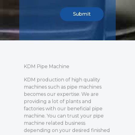
KDM Pipe Machine
KDM production of high quality
machines such as pipe machines
becomes our expertise. We are
providing a lot of plants and
factories with our beneficial pipe
machine. You can trust your pipe
machine related business
depending on your desired finished