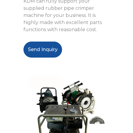
KDM can fully support your
supplied rubber pipe crimper
machine for your business. It is
highly made with excellent parts
functions with reasonable cost.
Send Inquiry