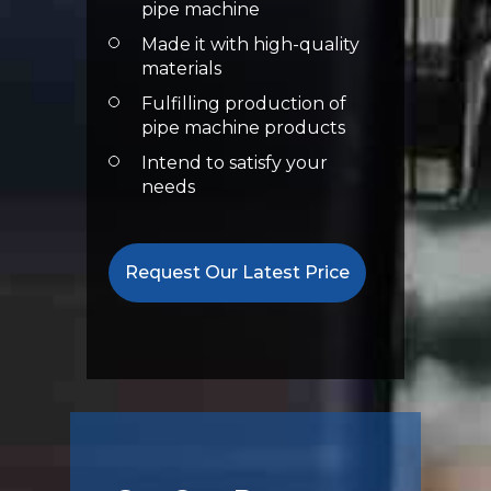
pipe machine
Made it with high-quality
materials
Fulfilling production of
pipe machine products
Intend to satisfy your
needs
Request Our Latest Price