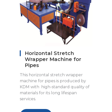
Horizontal Stretch
Wrapper Machine for
Pipes
This horizontal stretch wrapper
machine for pipes is produced by
KDM with high-standard quality of
materials for its long lifespan
services.