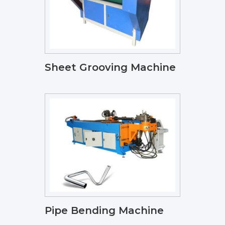
Sheet Grooving Machine
Pipe Bending Machine