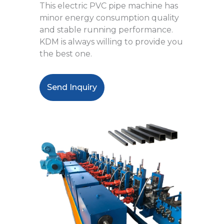
This electric PVC pipe machine has
minor energy consumption quality
and stable running performance.
KDM is always willing to provide you
the best one.
Send Inquiry