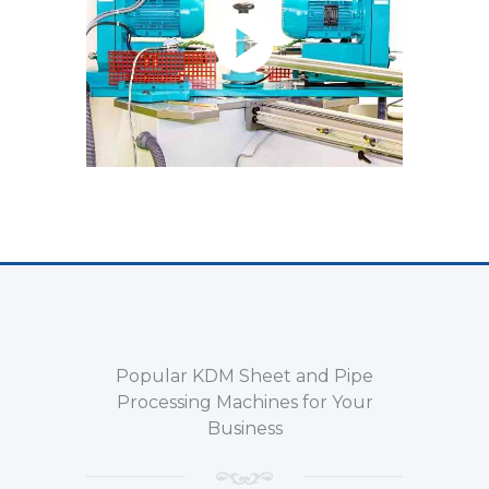
Popular KDM Sheet and Pipe
Processing Machines for Your
Business