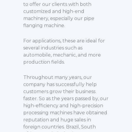
to offer our clients with both
customized and high-end
machinery, especially our pipe
flanging machine.
For applications, these are ideal for
several industries such as
automobile, mechanic, and more
production fields.
Throughout many years, our
company has successfully help
customers grow their business
faster. So as the years passed by, our
high-efficiency and high-precision
processing machines have obtained
reputation and huge sales in
foreign countries. Brazil, South