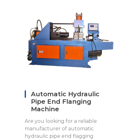
Automatic Hydraulic
Pipe End Flanging
Machine
Are you looking for a reliable
manufacturer of automatic
hydraulic pipe end flagging