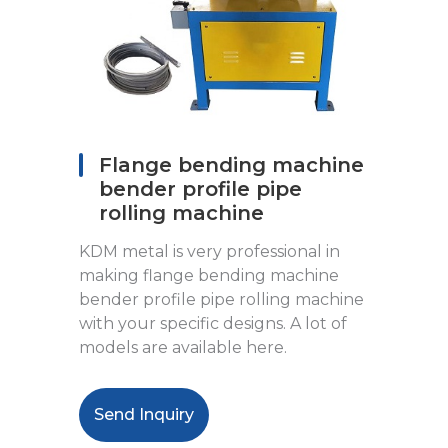
Flange bending machine
bender profile pipe
rolling machine
KDM metal is very professional in
making flange bending machine
bender profile pipe rolling machine
with your specific designs. A lot of
models are available here.
Send Inquiry