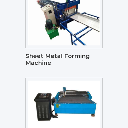
Sheet Metal Forming
Machine