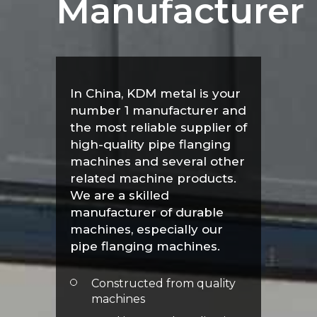
Manufacturer
In China, KDM metal is your
number 1 manufacturer and
the most reliable supplier of
high-quality pipe flanging
machines and several other
related machine products.
We are a skilled
manufacturer of durable
machines, especially our
pipe flanging machines.
Constructed from quality
machines