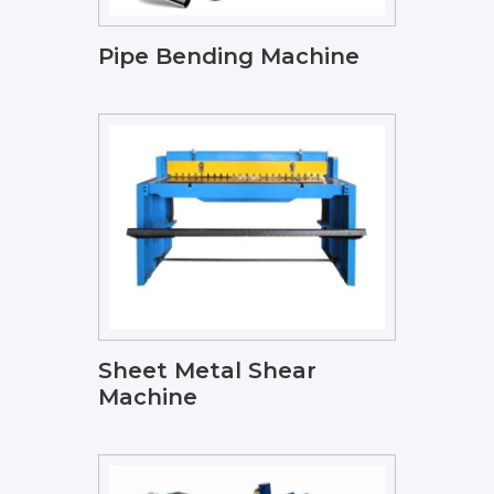
Pipe Bending Machine
Sheet Metal Shear
Machine