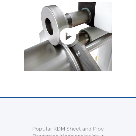
Popular KDM Sheet and Pipe