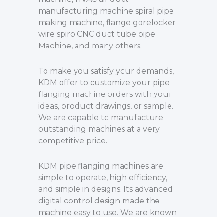
manufacturing machine spiral pipe
making machine, flange gorelocker
wire spiro CNC duct tube pipe
Machine, and many others.
To make you satisfy your demands,
KDM offer to customize your pipe
flanging machine orders with your
ideas, product drawings, or sample.
We are capable to manufacture
outstanding machines at a very
competitive price.
KDM pipe flanging machines are
simple to operate, high efficiency,
and simple in designs. Its advanced
digital control design made the
machine easy to use. We are known