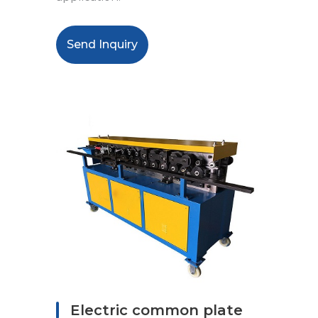
Send Inquiry
Electric common plate