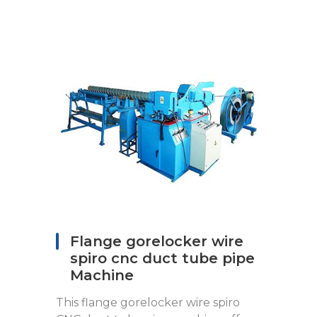
Flange gorelocker wire
spiro cnc duct tube pipe
Machine
This flange gorelocker wire spiro