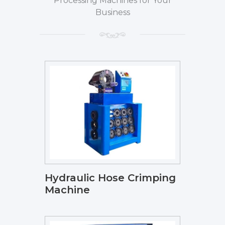
Processing Machines for Your
Business
Hydraulic Hose Crimping
Machine