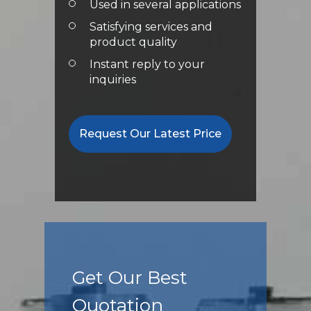
Used in several applications
Satisfying services and
product quality
Instant reply to your
inquiries
Request Our Latest Price
Get Our Best
Quotation