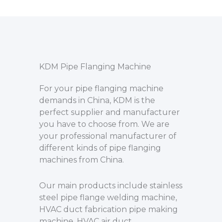
KDM Pipe Flanging Machine
For your pipe flanging machine
demands in China, KDM is the
perfect supplier and manufacturer
you have to choose from. We are
your professional manufacturer of
different kinds of pipe flanging
machines from China.
Our main products include stainless
steel pipe flange welding machine,
HVAC duct fabrication pipe making
machine, HVAC air duct