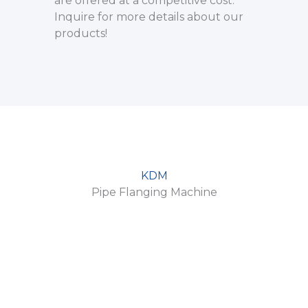
are offered at a competitive cost.
Inquire for more details about our
products!
KDM
Pipe Flanging Machine