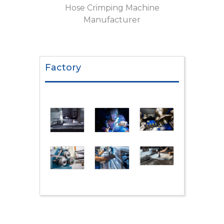
Hose Crimping Machine
Manufacturer
Factory