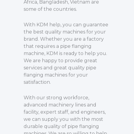
Africa, Bangladesh, Vietnam are
some of the countries.
With KDM help, you can guarantee
the best quality machines for your
brand. Whether you are a factory
that requires a pipe flanging
machine, KDM is ready to help you.
We are happy to provide great
services and great quality pipe
flanging machines for your
satisfaction.
With our strong workforce,
advanced machinery lines and
facility, expert staff, and engineers,
we can supply you with the most
durable quality of pipe flanging
machines. We are so willing to help