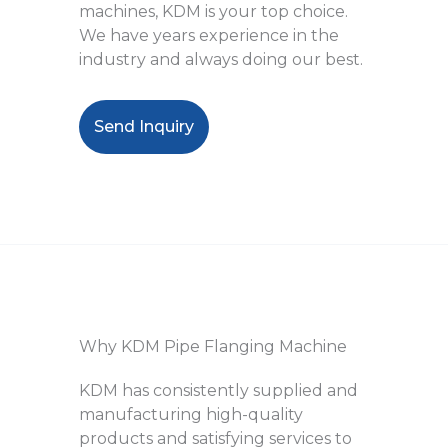
machines, KDM is your top choice.
We have years experience in the
industry and always doing our best.
Send Inquiry
Why KDM Pipe Flanging Machine
KDM has consistently supplied and
manufacturing high-quality
products and satisfying services to