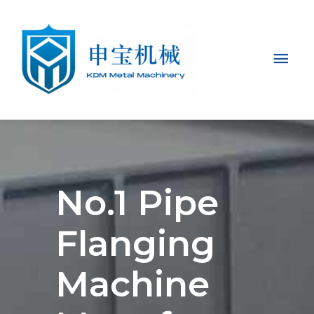
Mai
Men
No.1 Pipe
Flanging
Machine