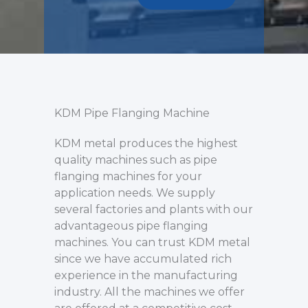
KDM Pipe Flanging Machine
KDM metal produces the highest
quality machines such as pipe
flanging machines for your
application needs. We supply
several factories and plants with our
advantageous pipe flanging
machines. You can trust KDM metal
since we have accumulated rich
experience in the manufacturing
industry. All the machines we offer