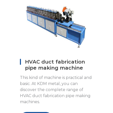
HVAC duct fabrication
pipe making machine
This kind of machine is practical and
basic. At KDM metal, you can
discover the complete range of
HVAC duct fabrication pipe making
machines.