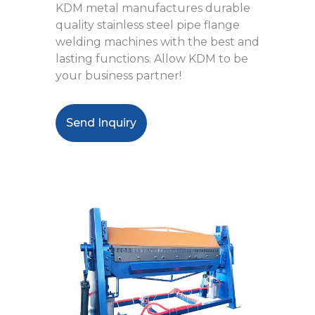
KDM metal manufactures durable
quality stainless steel pipe flange
welding machines with the best and
lasting functions. Allow KDM to be
your business partner!
Send Inquiry