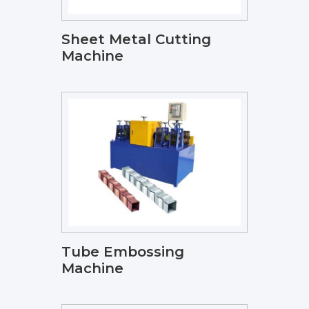
Sheet Metal Cutting
Machine
Tube Embossing
Machine