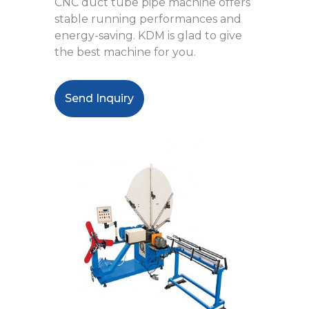
CNC duct tube pipe machine offers
stable running performances and
energy-saving. KDM is glad to give
the best machine for you.
Send Inquiry