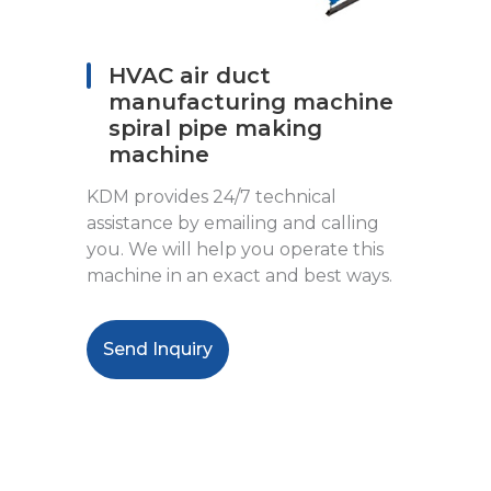
HVAC air duct
manufacturing machine
spiral pipe making
machine
KDM provides 24/7 technical
assistance by emailing and calling
you. We will help you operate this
machine in an exact and best ways.
Send Inquiry