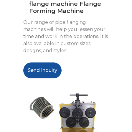
flange machine Flange
Forming Machine
Our range of pipe flanging
machines will help you lessen your
time and work in the operations. It is
also available in custom sizes,
designs, and styles.
Send Inquiry