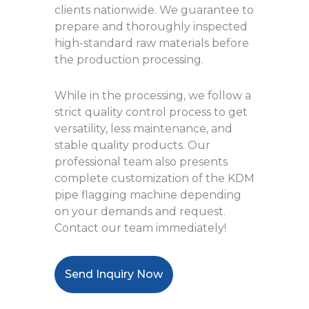
clients nationwide. We guarantee to
prepare and thoroughly inspected
high-standard raw materials before
the production processing.
While in the processing, we follow a
strict quality control process to get
versatility, less maintenance, and
stable quality products. Our
professional team also presents
complete customization of the KDM
pipe flagging machine depending
on your demands and request.
Contact our team immediately!
Send Inquiry Now