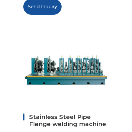
Send Inquiry
Stainless Steel Pipe
Flange welding machine