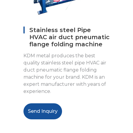
Stainless steel Pipe
HVAC air duct pneumatic
flange folding machine
KDM metal produces the best
quality stainless steel pipe HVAC air
duct pneumatic flange folding
machine for your brand. KDM is an
expert manufacturer with years of
experience.
Send Inquiry