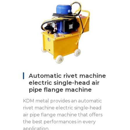
Automatic rivet machine
electric single-head air
pipe flange machine
KDM metal provides an automatic
rivet machine electric single-head
air pipe flange machine that offers
the best performances in every
application.