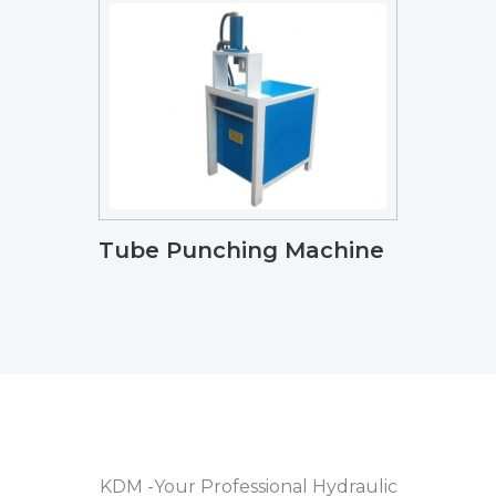
Tube Punching Machine
KDM -Your Professional Hydraulic