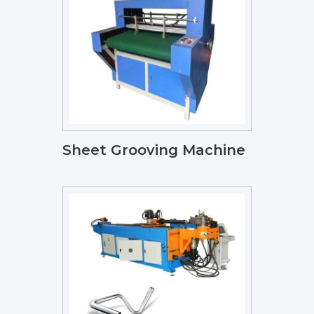
Sheet Grooving Machine