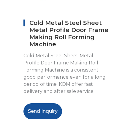
Cold Metal Steel Sheet
Metal Profile Door Frame
Making Roll Forming
Machine
Cold Metal Steel Sheet Metal
Profile Door Frame Making Roll
Forming Machine is a consistent
good performance even for a long
period of time. KDM offer fast
delivery and after sale service.
Send Inquiry