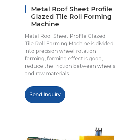
Metal Roof Sheet Profile
Glazed Tile Roll Forming
Machine
Metal Roof Sheet Profile Glazed
Tile Roll Forming Machine is divided
into precision wheel rotation
forming, forming effect is good,
reduce the friction between wheels
and raw materials.
Send Inquiry