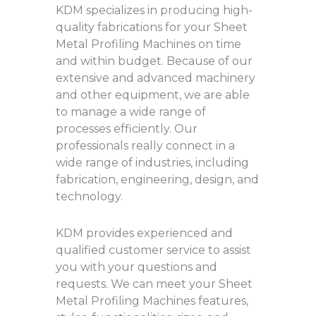
KDM specializes in producing high-
quality fabrications for your Sheet
Metal Profiling Machines on time
and within budget. Because of our
extensive and advanced machinery
and other equipment, we are able
to manage a wide range of
processes efficiently. Our
professionals really connect in a
wide range of industries, including
fabrication, engineering, design, and
technology.
KDM provides experienced and
qualified customer service to assist
you with your questions and
requests. We can meet your Sheet
Metal Profiling Machines features,