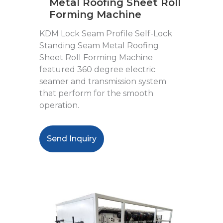
Metal Roofing Sheet Roll
Forming Machine
KDM Lock Seam Profile Self-Lock
Standing Seam Metal Roofing
Sheet Roll Forming Machine
featured 360 degree electric
seamer and transmission system
that perform for the smooth
operation.
Send Inquiry