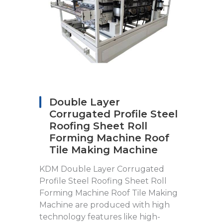
Double Layer
Corrugated Profile Steel
Roofing Sheet Roll
Forming Machine Roof
Tile Making Machine
KDM Double Layer Corrugated
Profile Steel Roofing Sheet Roll
Forming Machine Roof Tile Making
Machine are produced with high
technology features like high-