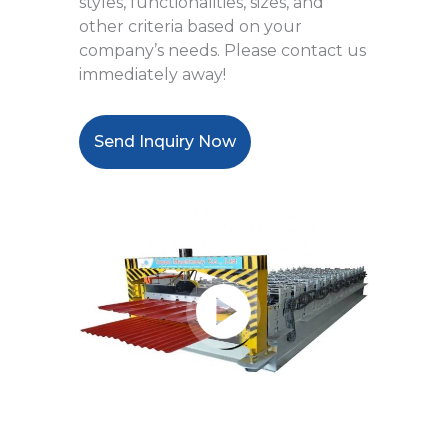
styles, functionalities, sizes, and
other criteria based on your
company’s needs. Please contact us
immediately away!
Send Inquiry Now