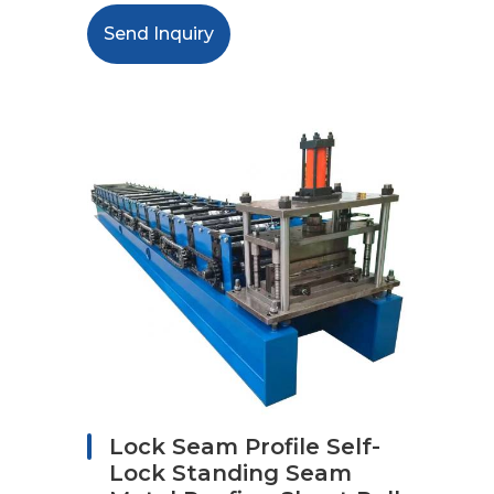
Send Inquiry
Lock Seam Profile Self-
Lock Standing Seam