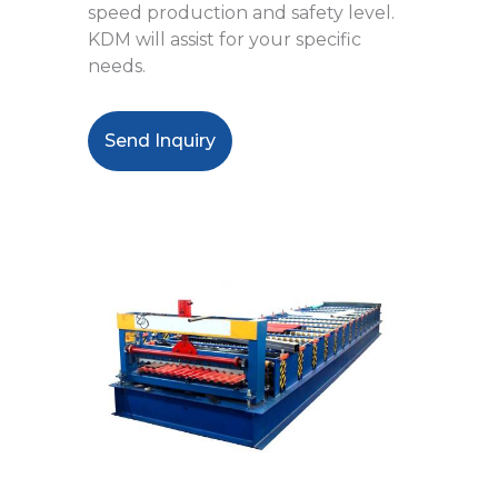
speed production and safety level.
KDM will assist for your specific
needs.
Send Inquiry