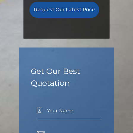
Request Our Latest Price
Get Our Best
Quotation