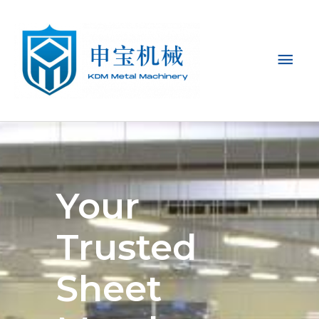
Mai
Men
Your
Trusted
Sheet