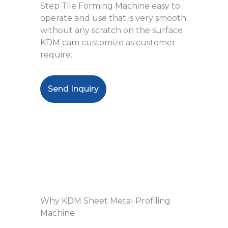
Step Tile Forming Machine easy to
operate and use that is very smooth
without any scratch on the surface
KDM cam customize as customer
require.
Send Inquiry
Why KDM Sheet Metal Profiling
Machine