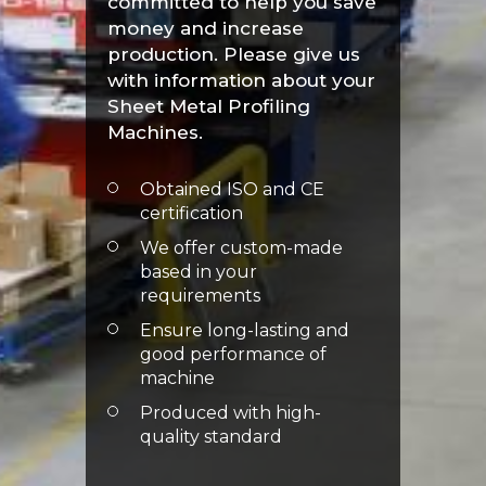
committed to help you save
money and increase
production. Please give us
with information about your
Sheet Metal Profiling
Machines.
Obtained ISO and CE
certification
We offer custom-made
based in your
requirements
Ensure long-lasting and
good performance of
machine
Produced with high-
quality standard