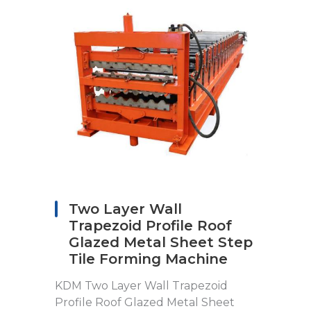
Two Layer Wall
Trapezoid Profile Roof
Glazed Metal Sheet Step
Tile Forming Machine
KDM Two Layer Wall Trapezoid
Profile Roof Glazed Metal Sheet