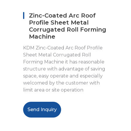
Zinc-Coated Arc Roof
Profile Sheet Metal
Corrugated Roll Forming
Machine
KDM Zinc-Coated Arc Roof Profile
Sheet Metal Corrugated Roll
Forming Machine it has reasonable
structure with advantage of saving
space, easy operate and especially
welcomed by the customer with
limit area or site operation
Send Inquiry