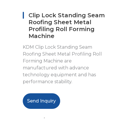
Clip Lock Standing Seam
Roofing Sheet Metal
Profiling Roll Forming
Machine
KDM Clip Lock Standing Seam
Roofing Sheet Metal Profiling Roll
Forming Machine are
manufactured with advance
technology equipment and has
performance stability.
Send Inquiry