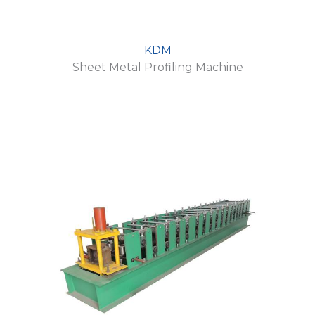
KDM
Sheet Metal Profiling Machine