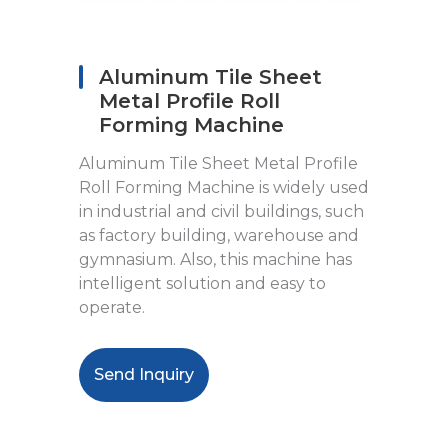
Aluminum Tile Sheet
Metal Profile Roll
Forming Machine
Aluminum Tile Sheet Metal Profile
Roll Forming Machine is widely used
in industrial and civil buildings, such
as factory building, warehouse and
gymnasium. Also, this machine has
intelligent solution and easy to
operate.
Send Inquiry