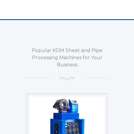
Popular KDM Sheet and Pipe
Processing Machines for Your
Business