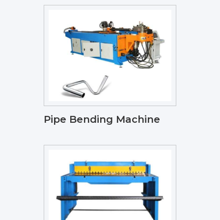
Pipe Bending Machine