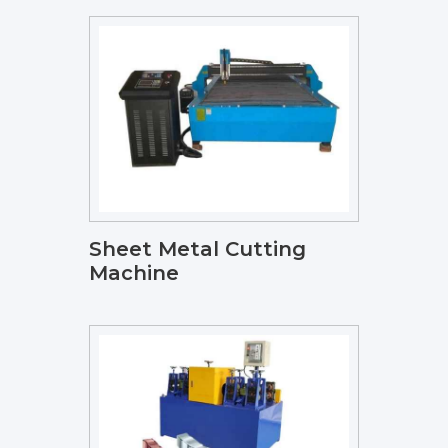
Sheet Metal Cutting
Machine