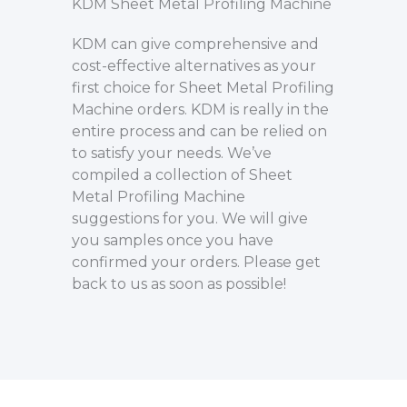
KDM Sheet Metal Profiling Machine
KDM can give comprehensive and
cost-effective alternatives as your
first choice for Sheet Metal Profiling
Machine orders. KDM is really in the
entire process and can be relied on
to satisfy your needs. We’ve
compiled a collection of Sheet
Metal Profiling Machine
suggestions for you. We will give
you samples once you have
confirmed your orders. Please get
back to us as soon as possible!