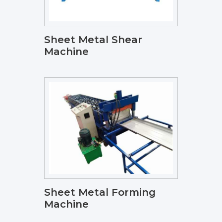
Sheet Metal Shear
Machine
Sheet Metal Forming
Machine