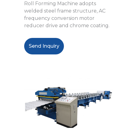
Roll Forming Machine adopts
welded steel frame structure, AC
frequency conversion motor
reducer drive and chrome coating.
Send Inquiry