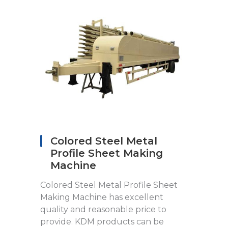
Colored Steel Metal
Profile Sheet Making
Machine
Colored Steel Metal Profile Sheet
Making Machine has excellent
quality and reasonable price to
provide. KDM products can be