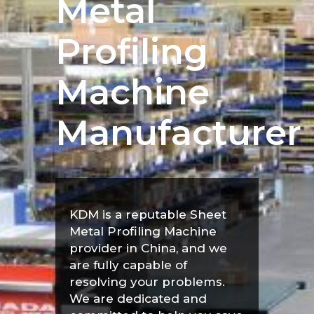
Metal
Profiling
Machine
Manufacturer
KDM is a reputable Sheet
Metal Profiling Machine
provider in China, and we
are fully capable of
resolving your problems.
We are dedicated and