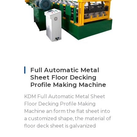
Full Automatic Metal
Sheet Floor Decking
Profile Making Machine
KDM Full Automatic Metal Sheet
Floor Decking Profile Making
Machine an form the flat sheet into
a customized shape, the material of
floor deck sheet is galvanized