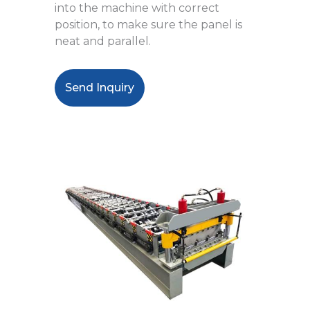
into the machine with correct
position, to make sure the panel is
neat and parallel.
Send Inquiry