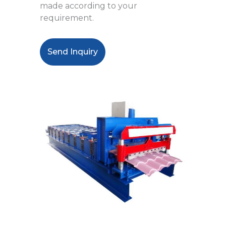
made according to your
requirement.
Send Inquiry