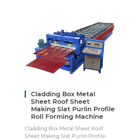
Cladding Box Metal
Sheet Roof Sheet
Making Slat Purlin Profile
Roll Forming Machine
Cladding Box Metal Sheet Roof
Sheet Making Slat Purlin Profile