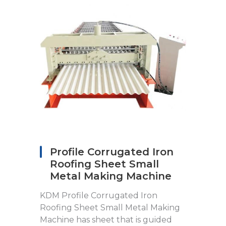
Profile Corrugated Iron
Roofing Sheet Small
Metal Making Machine
KDM Profile Corrugated Iron
Roofing Sheet Small Metal Making
Machine has sheet that is guided