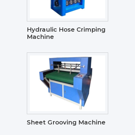
Hydraulic Hose Crimping
Machine
Sheet Grooving Machine