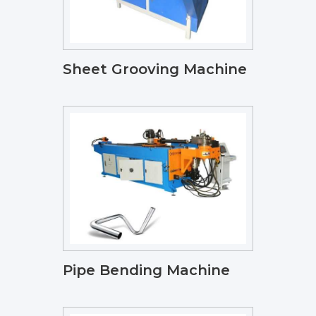
Sheet Grooving Machine
Pipe Bending Machine