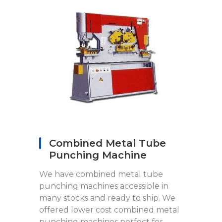
Combined Metal Tube
Punching Machine
We have combined metal tube
punching machines accessible in
many stocks and ready to ship. We
offered lower cost combined metal
punching machines perfect for