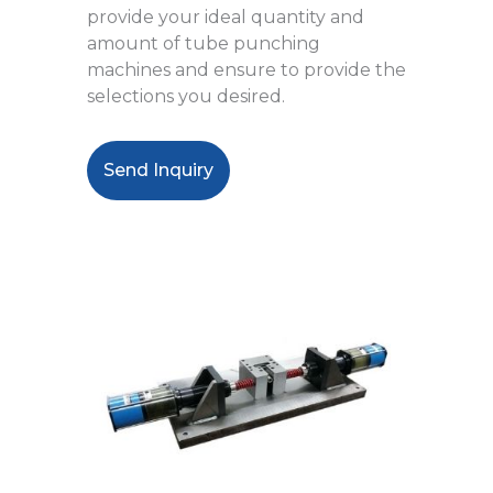
provide your ideal quantity and
amount of tube punching
machines and ensure to provide the
selections you desired.
Send Inquiry