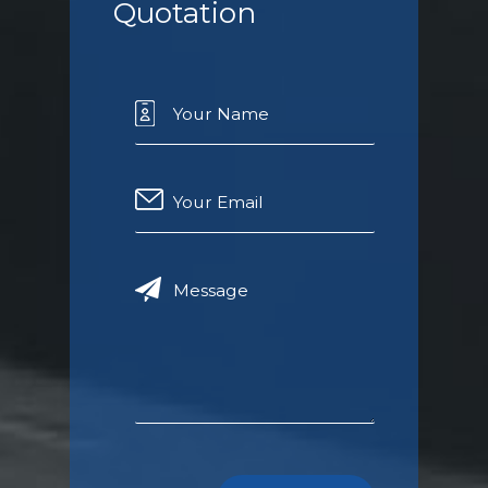
Quotation