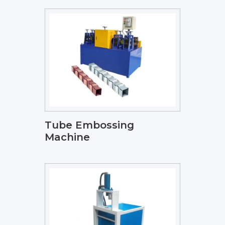
Tube Embossing
Machine