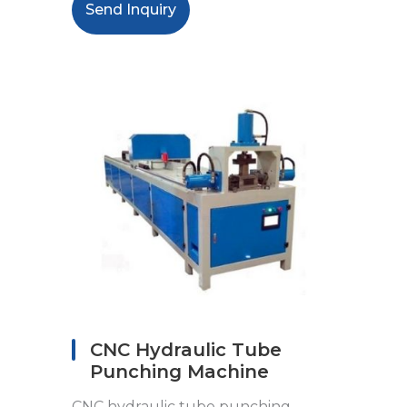
Send Inquiry
CNC Hydraulic Tube
Punching Machine
CNC hydraulic tube punching