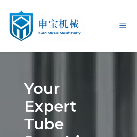
Mai
Men
Your
Expert
Tube