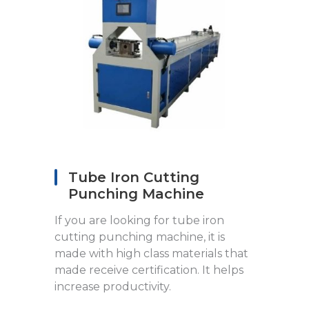
Tube Iron Cutting
Punching Machine
If you are looking for tube iron
cutting punching machine, it is
made with high class materials that
made receive certification. It helps
increase productivity.