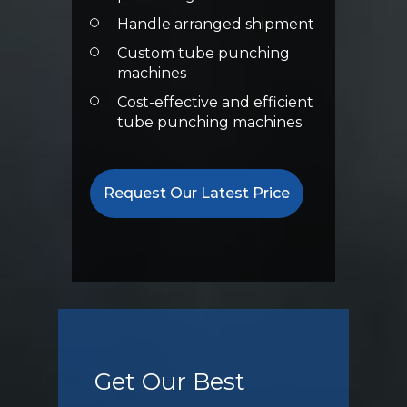
Handle arranged shipment
Custom tube punching
machines
Cost-effective and efficient
tube punching machines
Request Our Latest Price
Get Our Best