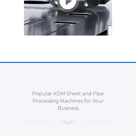
Popular KDM Sheet and Pipe
Processing Machines for Your
Business