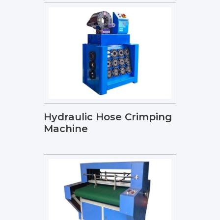
Hydraulic Hose Crimping
Machine