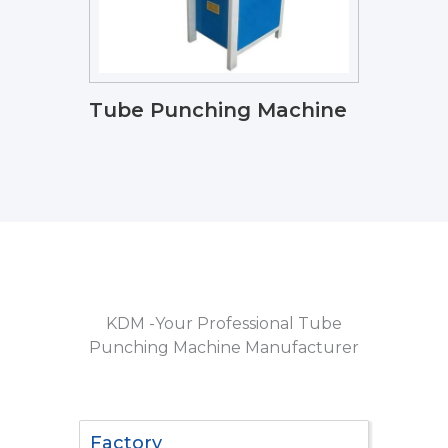
Tube Punching Machine
KDM -Your Professional Tube
Punching Machine Manufacturer
Factory