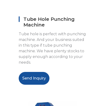
Tube Hole Punching
Machine
Tube hole is perfect with punching
machine. And your business suited
in this type if tube punching
machine. We have plenty stocks to
supply enough according to your
needs.
Send Inquiry