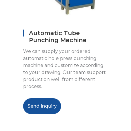
Automatic Tube
Punching Machine
We can supply your ordered
automatic hole press punching
machine and customize according
to your drawing. Our team support
production well from different
process.
Send Inquiry