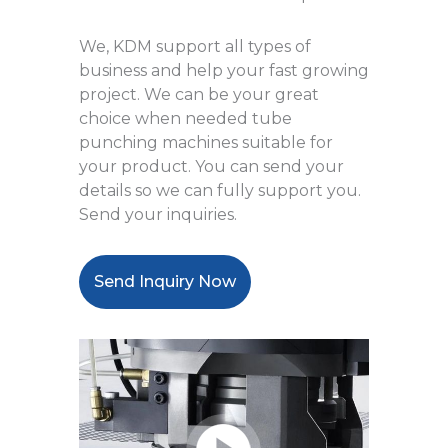
We, KDM support all types of
business and help your fast growing
project. We can be your great
choice when needed tube
punching machines suitable for
your product. You can send your
details so we can fully support you.
Send your inquiries.
Send Inquiry Now