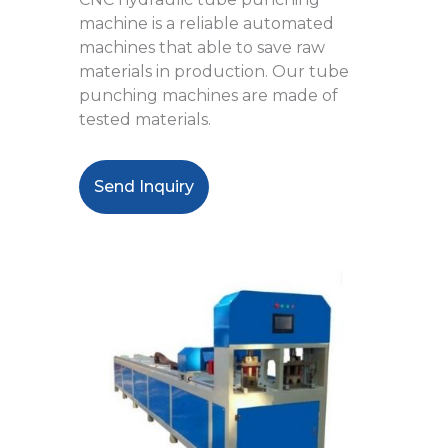
machine is a reliable automated
machines that able to save raw
materials in production. Our tube
punching machines are made of
tested materials.
Send Inquiry