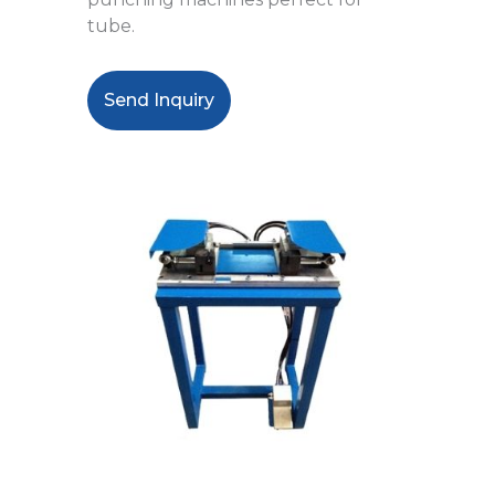
tube.
Send Inquiry