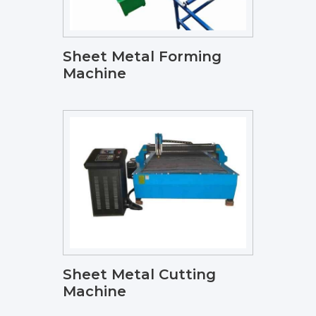
Sheet Metal Forming
Machine
Sheet Metal Cutting
Machine