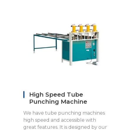
High Speed Tube
Punching Machine
We have tube punching machines
high speed and accessible with
great features. It is designed by our