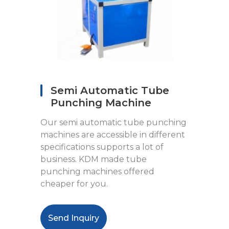
Semi Automatic Tube
Punching Machine
Our semi automatic tube punching
machines are accessible in different
specifications supports a lot of
business. KDM made tube
punching machines offered
cheaper for you.
Send Inquiry