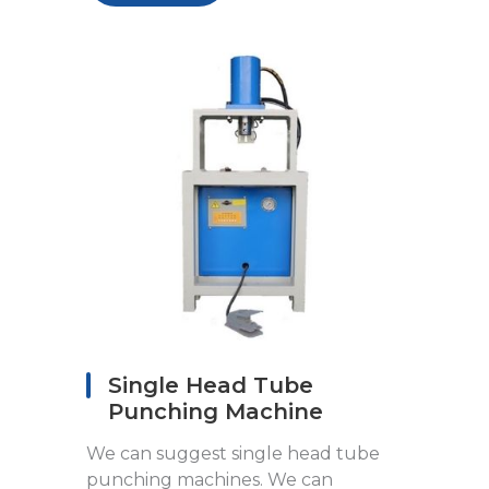
Single Head Tube
Punching Machine
We can suggest single head tube
punching machines. We can