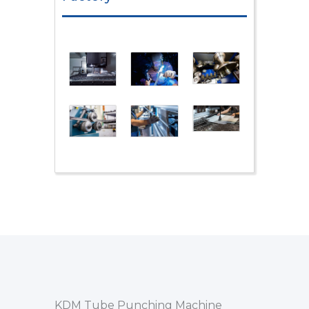
KDM Tube Punching Machine