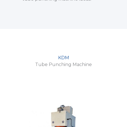
KDM
Tube Punching Machine